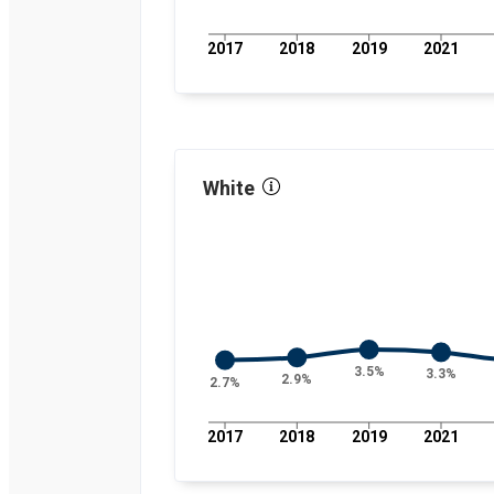
percent
2021
4
percent
2017
2018
2019
2021
2022
3.1
percent
2023
3.9
percent
2024
4.3
percent
White
3.5%
3.3%
2.9%
2.7%
2017
2018
2019
2021