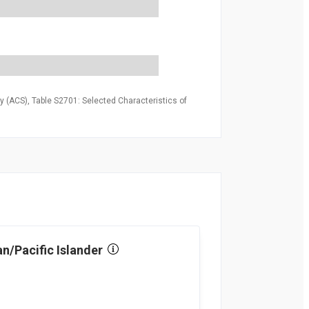
 (ACS), Table S2701: Selected Characteristics of
n/Pacific Islander