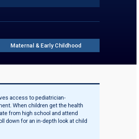
ions to Include in PDF:
ummary
insured Rate
ildren Without Insurance in 2024, by Age
ildren Without Insurance, by Race
ildren Without Insurance, by Ethnicity
ildren Without Insurance in 2024, by
rty Threshold
Maternal & Early Childhood
ources of Coverage
rticipation Rate
alification Requirements
licy Options
ality Measures
ternal & Early Childhood
Download PDF Report
ves access to pediatrician-
ent. When children get the health
uate from high school and attend
ll down for an in-depth look at child