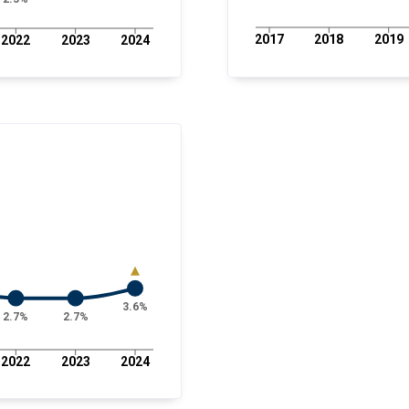
2017
2018
2019
2022
2023
2024
3.6%
2.7%
2.7%
2022
2023
2024