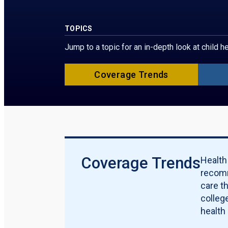
TOPICS
Jump to a topic for an in-depth look at child 
Coverage Trends
Coverage Trends
Health
recomm
care t
college
health 