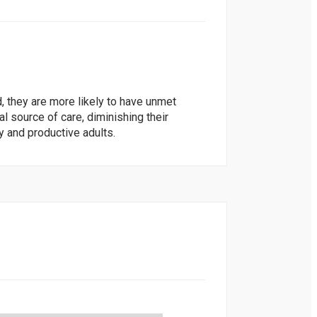
, they are more likely to have unmet
l source of care, diminishing their
y and productive adults.