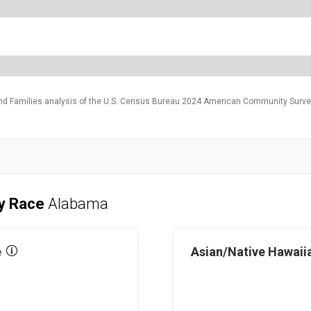
and Families analysis of the U.S. Census Bureau 2024 American Community Survey
by Race
Alabama
e
Asian/Native Hawaiia