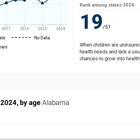
Rank among states
2024
19
/51
2017
2019
2022
2024
ate
No Data
When children are uninsured
ears
health needs and lack a usua
chances to grow into health
 2024, by age
Alabama