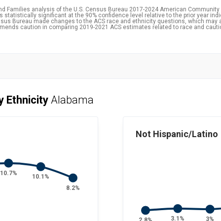
and Families analysis of the U.S. Census Bureau 2017-2024 American Community 
statistically significant at the 90% confidence level relative to the prior year ind
 Census Bureau made changes to the ACS race and ethnicity questions, which may 
ommends caution in comparing 2019-2021 ACS estimates related to race and caut
y Ethnicity
Alabama
Not Hispanic/Latino
10.7%
10.1%
8.2%
3.1%
3%
2.8%