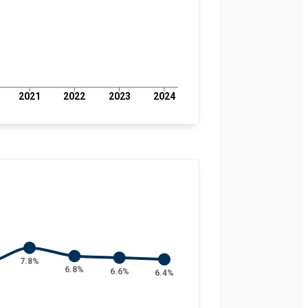
2021
2022
2023
2024
7.8%
6.8%
6.6%
6.4%