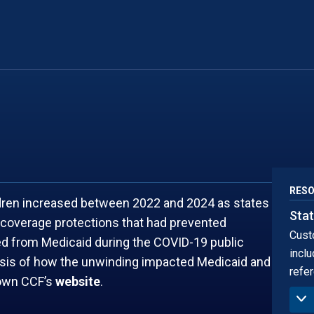
NEW MEXICO
SOUTH DA
NEW YORK
TENNESSEE
RES
ldren increased between 2022 and 2024 as states
Stat
coverage protections that had prevented
Cust
led from Medicaid during the COVID-19 public
inclu
ysis of how the unwinding impacted Medicaid and
refer
town CCF’s
website
.