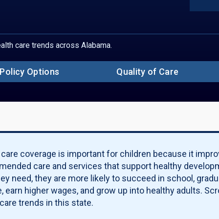
Sect
S
Un
Ch
Ch
health care trends across Alabama.
Ch
Ch
Pove
Policy Options
Quality of Care
S
Pa
Qu
Po
Qu
Ma
 care coverage is important for children because it impro
ended care and services that support healthy developm
hey need, they are more likely to succeed in school, grad
, earn higher wages, and grow up into healthy adults. Scro
care trends in this state.