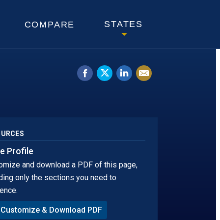
KOTA
STATES
COMPARE
Share
Tweet
Share
Email
on
this.
on
this
Facebook.
Opens
LinkedIn.
page
Opens
in
Opens
in
a
in
OURCES
a
new
a
e Profile
omize and download a PDF of this page,
new
window
new
ding only the sections you need to
window.
tab
ence.
Customize & Download PDF