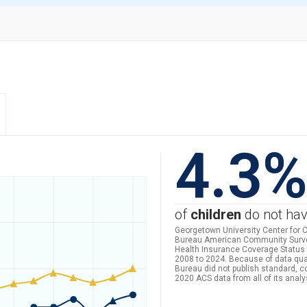
4.3
of
children
do not hav
Georgetown University Center for C
Bureau American Community Survey 
Health Insurance Coverage Status 
2008 to 2024. Because of data qua
Bureau did not publish standard, 
2020 ACS data from all of its analy