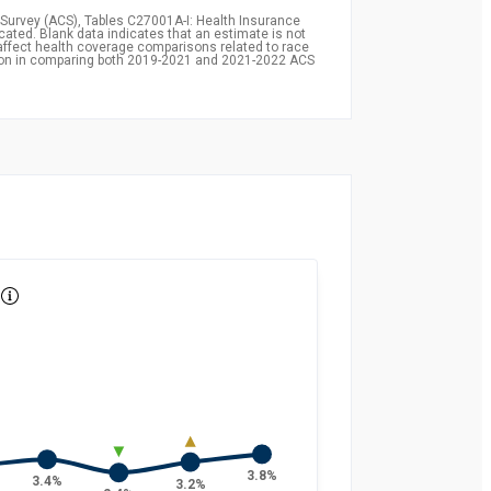
Survey (ACS), Tables C27001A-I: Health Insurance
icated. Blank data indicates that an estimate is not
affect health coverage comparisons related to race
ion in comparing both 2019-2021 and 2021-2022 ACS
3.8%
3.4%
3.2%