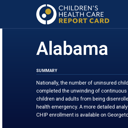
FLORIDA
MARYLAND
GEORGIA
MASSACHUSETTS
Alabama
SUMMARY
Nationally, the number of uninsured chi
completed the unwinding of continuous 
children and adults from being disenrol
health emergency. A more detailed anal
CHIP enrollment is available on George