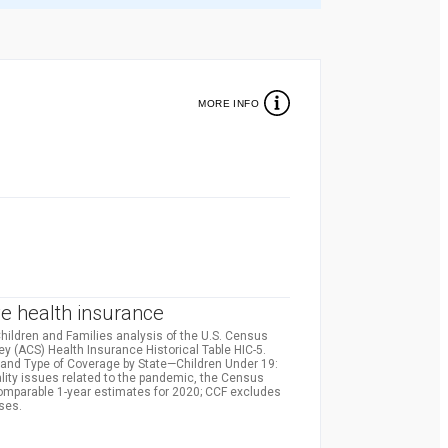
MORE INFO
%
e health insurance
hildren and Families analysis of the U.S. Census
(ACS) Health Insurance Historical Table HIC-5.
and Type of Coverage by State—Children Under 19:
lity issues related to the pandemic, the Census
comparable 1-year estimates for 2020; CCF excludes
ses.