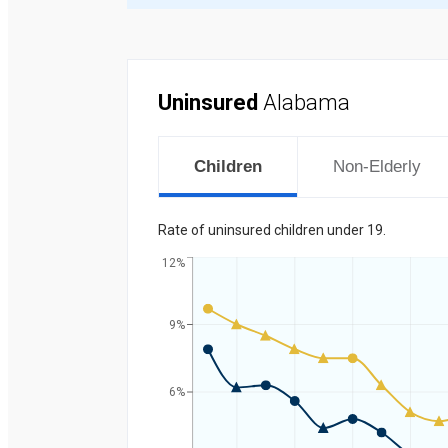
Uninsured
Alabama
Children
Non-Elderly
Rate of uninsured children under 19.
12%
9%
Percent
6%