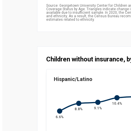
Source: Georgetown University Center for Children 
Coverage Status by Age. Triangles indicate change is 
available due to insufficient sample. In 2020, the
and ethnicity. As a result, the Census Bureau rec
estimates related to ethnicity.
Children without insurance, b
Hispanic/Latino
10.4%
9.1%
8.8%
6.6%