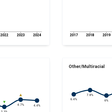
2022
2023
2024
2017
2018
2019
Other/Multiracial
7.8%
6.4%
6%
4.7%
4.4%
2.3%