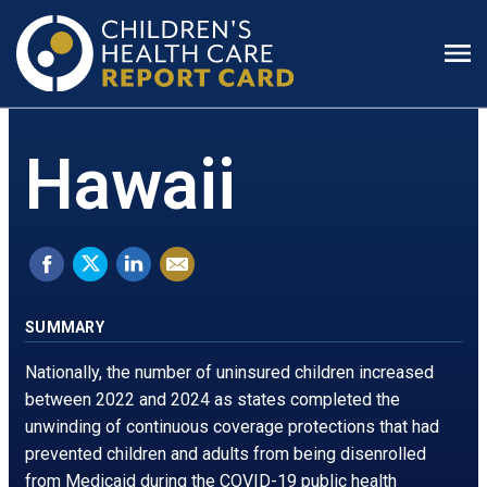
Prim
Men
Hawaii
Share
Tweet
Share
Email
on
this.
on
this
Facebook.
Opens
LinkedIn.
page
SUMMARY
Opens
in
Opens
Nationally, the number of uninsured children increased
in
a
in
between 2022 and 2024 as states completed the
unwinding of continuous coverage protections that had
a
new
a
prevented children and adults from being disenrolled
new
window
new
from Medicaid during the COVID-19 public health