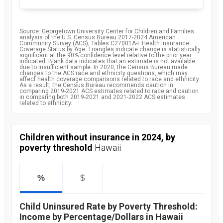
Source: Georgetown University Center for Children and Families
analysis of the U.S. Census Bureau 2017-2024 American
Community Survey (ACS), Tables C27001A-I: Health Insurance
Coverage Status by Age. Triangles indicate change is statistically
significant at the 90% confidence level relative to the prior year
indicated. Blank data indicates that an estimate is not available
due to insufficient sample. In 2020, the Census Bureau made
changes to the ACS race and ethnicity questions, which may
affect health coverage comparisons related to race and ethnicity.
As a result, the Census Bureau recommends caution in
comparing 2019-2021 ACS estimates related to race and caution
in comparing both 2019-2021 and 2021-2022 ACS estimates
related to ethnicity.
Children without insurance in 2024, by
poverty threshold
Hawaii
%
$
Child Uninsured Rate by Poverty Threshold:
Income by Percentage/Dollars in Hawaii