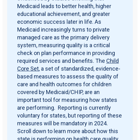
Medicaid leads to better health, higher
educational achievement, and greater
economic success later in life. As
Medicaid increasingly turns to private
managed care as the primary delivery
system, measuring quality is a critical
check on plan performance in providing
required services and benefits. The
Child
Core Set
, a set of standardized, evidence-
based measures to assess the quality of
care and health outcomes for children
covered by Medicaid/CHIP, are an
important tool for measuring how states
are performing. Reporting is currently
voluntary for states, but reporting of these
measures will be mandatory in 2024.
Scroll down to learn more about how this
state is performing on health care quality