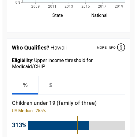
0%
2009
2011
2013
2015
2017
2019
Legend
State
National
Children's
participation
rate in
Medicaid/CHIP
Who Qualifies?
Hawaii
MORE INFO
over the last 10
years. in Hawaii
and nationally
Eligibility
: Upper income threshold for
starting from
Medicaid/CHIP
2008 to 2019
Year
Value
2008
91.5
percent
%
$
2009
91.4
percent
2010
90
Children under 19 (family of three)
percent
2011
89.9
US Median:
255%
percent
2012
92.6
percent
313%
2013
92.7
percent