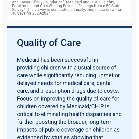
and Kaiser Family Foundation, “Medicaid and CHIP Eligibility,
Enrollment, and Cost Sharing Policies: Findings from a 50-State
Survey.” This survey is conducted annually; these data draw from
surveys for 2020-2024.
Quality of Care
Medicaid has been successful in
providing children with a usual source of
care while significantly reducing unmet or
delayed needs for medical care, dental
care, and prescription drugs due to costs.
Focus on improving the quality of care for
children covered by Medicaid/CHIP is
critical to eliminating health disparities and
further boosting the broader, long-term
impacts of public coverage on children as
evidenced by studies showing that