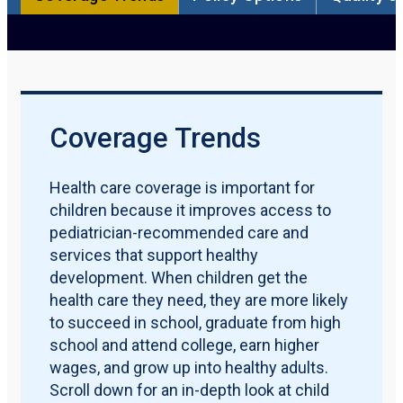
Participation Rate
Qualification Requirements
Policy Options
Quality Measures
Maternal & Early Childhood
Download PDF Report
Coverage Trends
Health care coverage is important for
children because it improves access to
pediatrician-recommended care and
services that support healthy
development. When children get the
health care they need, they are more likely
to succeed in school, graduate from high
school and attend college, earn higher
wages, and grow up into healthy adults.
Scroll down for an in-depth look at child