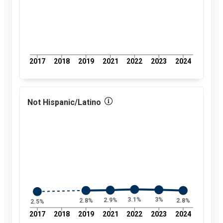
2017
2018
2019
2021
2022
2023
2024
Not Hispanic/Latino
3.1%
3%
2.9%
2.8%
2.8%
2.5%
2017
2018
2019
2021
2022
2023
2024