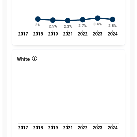
3.4%
3%
2.8%
2.7%
2.5%
2.3%
2017
2018
2019
2021
2022
2023
2024
White
2017
2018
2019
2021
2022
2023
2024