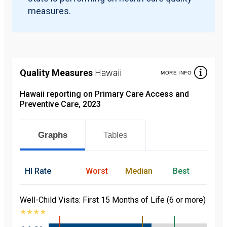
measures.
Quality Measures
Hawaii
MORE INFO
Hawaii reporting on Primary Care Access and
Preventive Care, 2023
Graphs
Tables
HI
Rate
Worst
Median
Best
Well-Child Visits: First 15 Months of Life (6 or more)
★
★
★
★