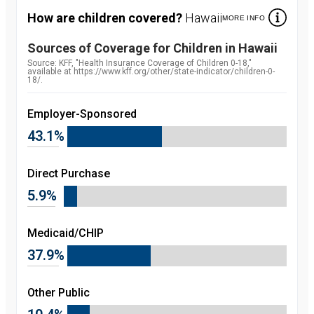
How are children covered?
Hawaii
MORE INFO
Sources of Coverage for Children in
Hawaii
Source:
Source: KFF, "Health Insurance Coverage of Children 0-18,"
available at https://www.kff.org/other/state-indicator/children-0-
18/.
Employer-Sponsored
43.1%
Direct Purchase
5.9%
Medicaid/CHIP
37.9%
Other Public