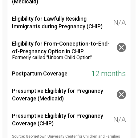
(Medicaid)
Eligibility for Lawfully Residing
N/A
Immigrants during Pregnancy (CHIP)
Eligibility for From-Conception-to-End-
of-Pregnancy Option in CHIP
Formerly called "Unborn Child Option"
12 months
Postpartum Coverage
Presumptive Eligibility for Pregnancy
Coverage (Medicaid)
Presumptive Eligibility for Pregnancy
N/A
Coverage (CHIP)
Source: Georgetown University Center for Children and Families