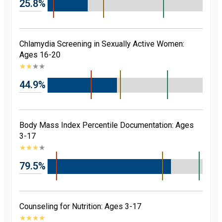
25.8%
Chlamydia Screening in Sexually Active Women:
Ages 16-20
★
★
★
★
44.9%
Body Mass Index Percentile Documentation: Ages
3-17
★
★
★
★
79.5%
Counseling for Nutrition: Ages 3-17
★
★
★
★