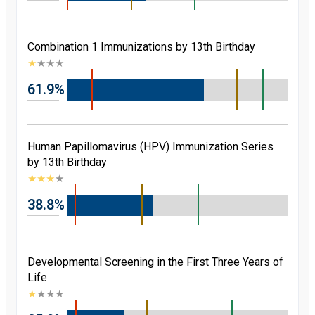
Combination 1 Immunizations by 13th Birthday
★
★
★
★
61.9%
Human Papillomavirus (HPV) Immunization Series
by 13th Birthday
★
★
★
★
38.8%
Developmental Screening in the First Three Years of
Life
★
★
★
★