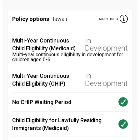
Policy options
Hawaii
MORE INFO
In
Multi-Year Continuous
Development
Child Eligibility (Medicaid)
Multi-year continuous eligibility in development for
children ages 0-6
In
Multi-Year Continuous
Development
Child Eligibility (CHIP)
No CHIP Waiting Period
Child Eligibility for Lawfully Residing
Immigrants (Medicaid)