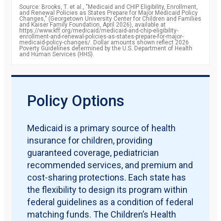
2011
87.2
Source: Brooks, T. et al., "Medicaid and CHIP Eligibility, Enrollment,
percent
and Renewal Policies as States Prepare for Major Medicaid Policy
2012
88.1
Changes," (Georgetown University Center for Children and Families
percent
and Kaiser Family Foundation, April 2026), available at
2013
https://www.kff.org/medicaid/medicaid-and-chip-eligibility-
88.7
enrollment-and-renewal-policies-as-states-prepare-for-major-
percent
medicaid-policy-changes/. Dollar amounts shown reflect 2026
2014
90.6
Poverty Guidelines determined by the U.S. Department of Health
and Human Services (HHS).
percent
2015
92.8
percent
2016
93.4
percent
2017
92.8
Policy Options
percent
2018
92.8
percent
2019
91.9
Medicaid is a primary source of health
percent
insurance for children, providing
guaranteed coverage, pediatrician
recommended services, and premium and
cost-sharing protections. Each state has
the flexibility to design its program within
federal guidelines as a condition of federal
matching funds. The Children’s Health