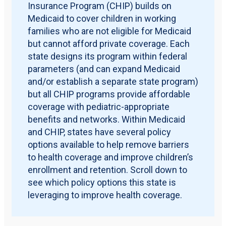
Insurance Program (CHIP) builds on
Medicaid to cover children in working
families who are not eligible for Medicaid
but cannot afford private coverage. Each
state designs its program within federal
parameters (and can expand Medicaid
and/or establish a separate state program)
but all CHIP programs provide affordable
coverage with pediatric-appropriate
benefits and networks. Within Medicaid
and CHIP, states have several policy
options available to help remove barriers
to health coverage and improve children’s
enrollment and retention. Scroll down to
see which policy options this state is
leveraging to improve health coverage.