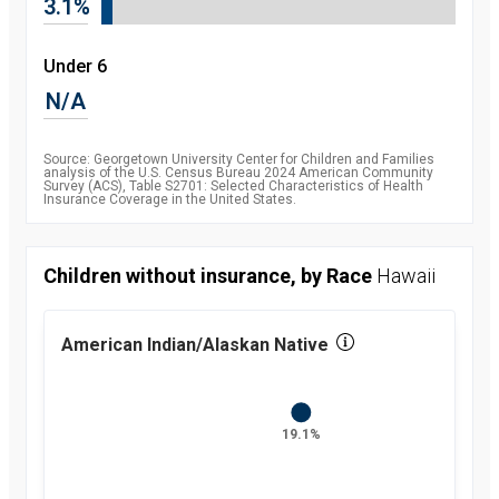
3.1%
2010
8.5
percent
2011
7.9
Under 6
percent
2012
7.5
N/A
percent
2013
7.5
percent
2014
6.3
Source: Georgetown University Center for Children and Families
percent
analysis of the U.S. Census Bureau 2024 American Community
Survey (ACS), Table S2701: Selected Characteristics of Health
2015
5.1
Insurance Coverage in the United States.
percent
2016
4.7
percent
2017
5
Children without insurance, by Race
Hawaii
percent
2018
5.2
percent
2019
5.7
American Indian/Alaskan Native
percent
2021
5.4
percent
2022
5.1
percent
19.1%
2023
5.4
percent
2024
6
percent