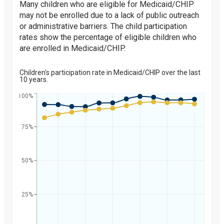
Many children who are eligible for Medicaid/CHIP
may not be enrolled due to a lack of public outreach
or administrative barriers. The child participation
rates show the percentage of eligible children who
are enrolled in Medicaid/CHIP.
Children's participation rate in Medicaid/CHIP over the last
10 years.
100%
75%
Percent
50%
25%