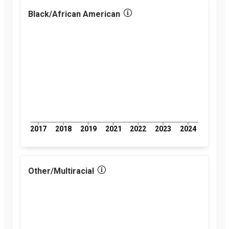
percent
2018
Black/African American
2.6
percent
2019
2.8
percent
2021
2.8
percent
2022
3
percent
2023
3
percent
2024
2.9
percent
2017
2018
2019
2021
2022
2023
2024
Other/Multiracial