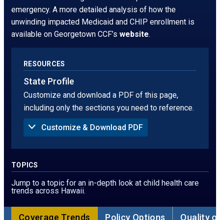
window.
tab
emergency. A more detailed analysis of how the
unwinding impacted Medicaid and CHIP enrollment is
available on Georgetown CCF’s
website
.
RESOURCES
State Profile
Customize and download a PDF of this page,
including only the sections you need to reference.
Customize & Download PDF
Sections to Include in PDF:
Summary
Uninsured Rate
TOPICS
Children Without Insurance in 2024, by Age
Children Without Insurance, by Race
Jump to a topic for an in-depth look at child health care
Children Without Insurance, by Ethnicity
trends across Hawaii.
Children Without Insurance in 2024, by Poverty
Threshold
Sources of Coverage
Coverage Trends
Policy Options
Quality o