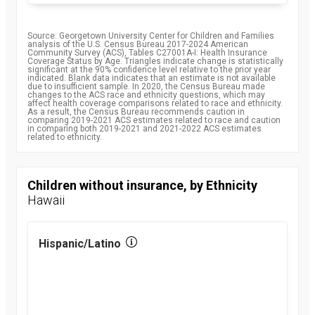
Source: Georgetown University Center for Children and Families
analysis of the U.S. Census Bureau 2017-2024 American
Community Survey (ACS), Tables C27001A-I: Health Insurance
Coverage Status by Age. Triangles indicate change is statistically
significant at the 90% confidence level relative to the prior year
indicated. Blank data indicates that an estimate is not available
due to insufficient sample. In 2020, the Census Bureau made
changes to the ACS race and ethnicity questions, which may
affect health coverage comparisons related to race and ethnicity.
As a result, the Census Bureau recommends caution in
comparing 2019-2021 ACS estimates related to race and caution
in comparing both 2019-2021 and 2021-2022 ACS estimates
related to ethnicity.
Children without insurance, by Ethnicity
Hawaii
Hispanic/Latino