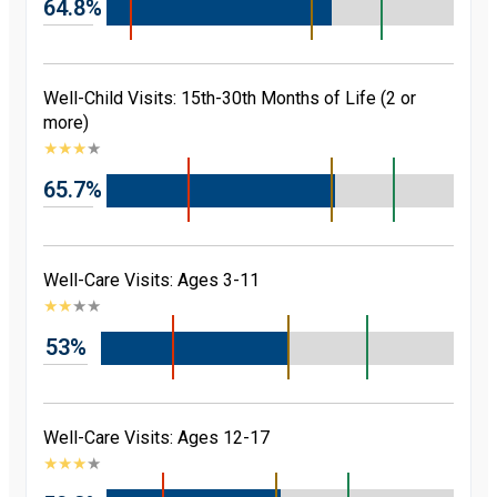
64.8%
Well-Child Visits: 15th-30th Months of Life (2 or
more)
★
★
★
★
65.7%
Well-Care Visits: Ages 3-11
★
★
★
★
53%
Well-Care Visits: Ages 12-17
★
★
★
★