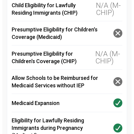
N/A (M-
Child Eligibility for Lawfully
CHIP)
Residing Immigrants (CHIP)
Presumptive Eligibility for Children's
Coverage (Medicaid)
N/A (M-
Presumptive Eligibility for
CHIP)
Children's Coverage (CHIP)
Allow Schools to be Reimbursed for
Medicaid Services without IEP
Medicaid Expansion
Eligibility for Lawfully Residing
Immigrants during Pregnancy