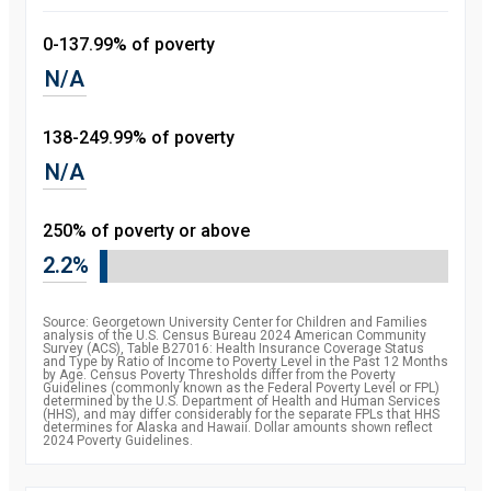
0-137.99% of poverty
N/A
138-249.99% of poverty
N/A
250% of poverty or above
2.2%
Source: Georgetown University Center for Children and Families
analysis of the U.S. Census Bureau 2024 American Community
Survey (ACS), Table B27016: Health Insurance Coverage Status
and Type by Ratio of Income to Poverty Level in the Past 12 Months
by Age. Census Poverty Thresholds differ from the Poverty
Guidelines (commonly known as the Federal Poverty Level or FPL)
determined by the U.S. Department of Health and Human Services
(HHS), and may differ considerably for the separate FPLs that HHS
determines for Alaska and Hawaii. Dollar amounts shown reflect
2024 Poverty Guidelines.