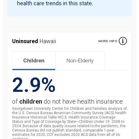
health care trends in this state.
Uninsured
Hawaii
MORE INFO
Children
Non-Elderly
2.9%
of
children
do not have health insurance
Georgetown University Center for Children and Families analysis of
the U.S. Census Bureau American Community Survey (ACS) Health
Insurance Historical Table HIC-5. Health Insurance Coverage
Status and Type of Coverage by State—Children Under 19: 2008 to
2024. Because of data quality issues related to the pandemic, the
Census Bureau did not publish standard, comparable 1-year
estimates for 2020; CCF excludes 2020 ACS data from all of its