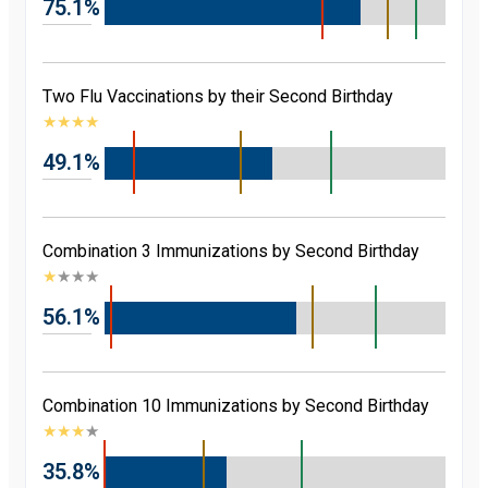
75.1%
Two Flu Vaccinations by their Second Birthday
★
★
★
★
49.1%
Combination 3 Immunizations by Second Birthday
★
★
★
★
56.1%
Combination 10 Immunizations by Second Birthday
★
★
★
★
35.8%