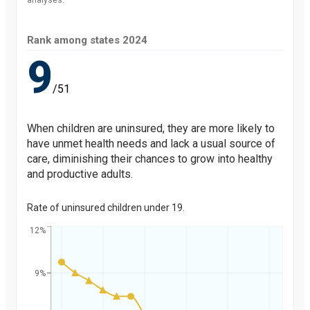
analyses.
Rank among states
2024
9
/51
When children are uninsured, they are more likely to
have unmet health needs and lack a usual source of
care, diminishing their chances to grow into healthy
and productive adults.
Rate of uninsured children under 19.
12%
9%
Percent