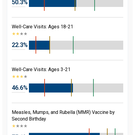
50.3%
Well-Care Visits: Ages 18-21
★
★
★
★
22.3%
Well-Care Visits: Ages 3-21
★
★
★
★
46.6%
Measles, Mumps, and Rubella (MMR) Vaccine by
Second Birthday
★
★
★
★