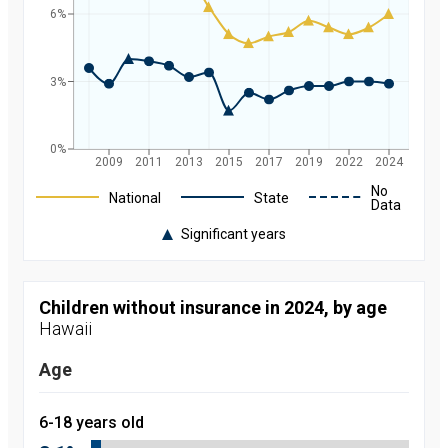
6%
3%
0%
2009
2011
2013
2015
2017
2019
2022
2024
Legend
No
National
State
Data
Significant years
Rate of
uninsured
children in
Hawaii and
Children without insurance in 2024, by age
nationally by
Hawaii
year, from
2008 to
2024
Age
Year
Value
2008
9.7
percent
6-18 years old
2009
9
percent