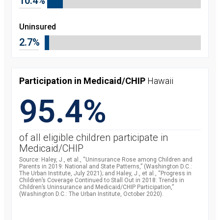
10.4%
Uninsured
2.7%
Participation in Medicaid/CHIP
Hawaii
95.4%
of all eligible children participate in
Medicaid/CHIP
Source: Haley, J., et al., “Uninsurance Rose among Children and
Parents in 2019: National and State Patterns,” (Washington D.C.:
The Urban Institute, July 2021); and Haley, J., et al., “Progress in
Children’s Coverage Continued to Stall Out in 2018: Trends in
Children’s Uninsurance and Medicaid/CHIP Participation,”
(Washington D.C.: The Urban Institute, October 2020).