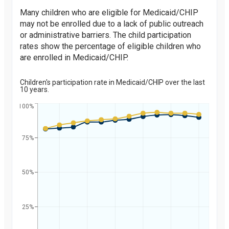
Many children who are eligible for Medicaid/CHIP
may not be enrolled due to a lack of public outreach
or administrative barriers. The child participation
rates show the percentage of eligible children who
are enrolled in Medicaid/CHIP.
Children's participation rate in Medicaid/CHIP over the last
10 years.
100%
75%
Percent
50%
25%