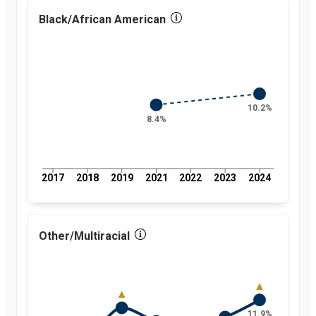
percent
2018
Black/African American
5.1
percent
2019
5.8
percent
2021
5
percent
2022
5.2
percent
10.2%
2023
5.6
8.4%
percent
2024
7
percent
2017
2018
2019
2021
2022
2023
2024
Other/Multiracial
11.9%