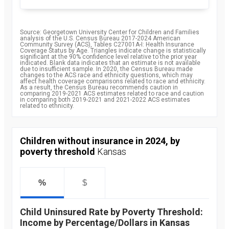
Source: Georgetown University Center for Children and Families
analysis of the U.S. Census Bureau 2017-2024 American
Community Survey (ACS), Tables C27001A-I: Health Insurance
Coverage Status by Age. Triangles indicate change is statistically
significant at the 90% confidence level relative to the prior year
indicated. Blank data indicates that an estimate is not available
due to insufficient sample. In 2020, the Census Bureau made
changes to the ACS race and ethnicity questions, which may
affect health coverage comparisons related to race and ethnicity.
As a result, the Census Bureau recommends caution in
comparing 2019-2021 ACS estimates related to race and caution
in comparing both 2019-2021 and 2021-2022 ACS estimates
related to ethnicity.
Children without insurance in 2024, by
poverty threshold
Kansas
%
$
Child Uninsured Rate by Poverty Threshold:
Income by Percentage/Dollars in Kansas