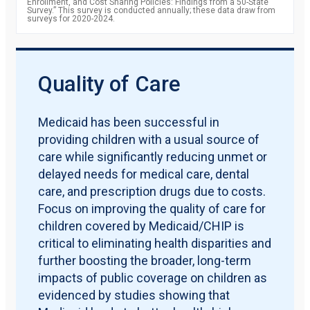
Enrollment, and Cost Sharing Policies: Findings from a 50-State
Survey.” This survey is conducted annually; these data draw from
surveys for 2020-2024.
Quality of Care
Medicaid has been successful in
providing children with a usual source of
care while significantly reducing unmet or
delayed needs for medical care, dental
care, and prescription drugs due to costs.
Focus on improving the quality of care for
children covered by Medicaid/CHIP is
critical to eliminating health disparities and
further boosting the broader, long-term
impacts of public coverage on children as
evidenced by studies showing that