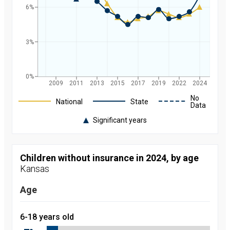
6%
3%
0%
2009
2011
2013
2015
2017
2019
2022
2024
Legend
No
National
State
Data
Significant years
Rate of
uninsured
children in
Kansas and
Children without insurance in 2024, by age
nationally by
Kansas
year, from
2008 to
2024
Age
Year
Value
2008
9.7
percent
6-18 years old
2009
9
percent