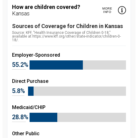
How are children covered?
MORE
Kansas
INFO
Sources of Coverage for Children in
Kansas
Source:
Source: KFF, "Health Insurance Coverage of Children 0-18,"
available at https://www.kff.org/other/state-indicator/children-0-
18/.
Employer-Sponsored
55.2%
Direct Purchase
5.8%
Medicaid/CHIP
28.8%
Other Public