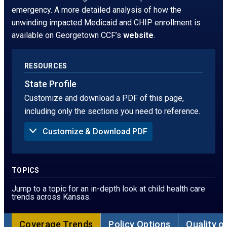
window.
tab
emergency. A more detailed analysis of how the
unwinding impacted Medicaid and CHIP enrollment is
available on Georgetown CCF’s
website
.
RESOURCES
State Profile
Customize and download a PDF of this page,
including only the sections you need to reference.
Customize & Download PDF
Sections to Include in PDF:
Summary
Uninsured Rate
TOPICS
Children Without Insurance in 2024, by Age
Children Without Insurance, by Race
Jump to a topic for an in-depth look at child health care
Children Without Insurance, by Ethnicity
trends across Kansas.
Children Without Insurance in 2024, by Poverty
Threshold
Sources of Coverage
Coverage Trends
Policy Options
Quality o