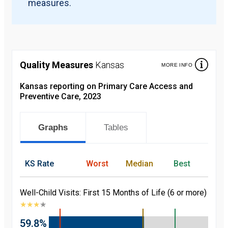
measures.
Quality Measures
Kansas
MORE INFO
Kansas reporting on Primary Care Access and
Preventive Care, 2023
Graphs
Tables
KS
Rate
Worst
Median
Best
Well-Child Visits: First 15 Months of Life (6 or more)
★
★
★
★
59.8%