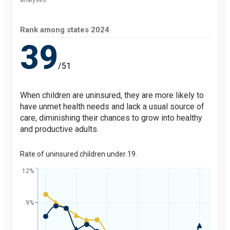
analyses.
Rank among states
2024
39
/51
When children are uninsured, they are more likely to
have unmet health needs and lack a usual source of
care, diminishing their chances to grow into healthy
and productive adults.
Rate of uninsured children under 19.
12%
9%
Percent