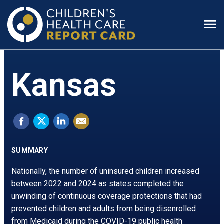
Prim
Men
Kansas
Share
Tweet
Share
Email
on
this.
on
this
Facebook.
Opens
LinkedIn.
page
SUMMARY
Opens
in
Opens
Nationally, the number of uninsured children increased
in
a
in
between 2022 and 2024 as states completed the
unwinding of continuous coverage protections that had
a
new
a
prevented children and adults from being disenrolled
new
window
new
from Medicaid during the COVID-19 public health