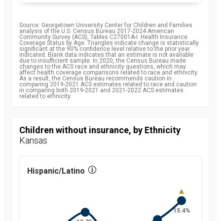
Source: Georgetown University Center for Children and Families
analysis of the U.S. Census Bureau 2017-2024 American
Community Survey (ACS), Tables C27001A-I: Health Insurance
Coverage Status by Age. Triangles indicate change is statistically
significant at the 90% confidence level relative to the prior year
indicated. Blank data indicates that an estimate is not available
due to insufficient sample. In 2020, the Census Bureau made
changes to the ACS race and ethnicity questions, which may
affect health coverage comparisons related to race and ethnicity.
As a result, the Census Bureau recommends caution in
comparing 2019-2021 ACS estimates related to race and caution
in comparing both 2019-2021 and 2021-2022 ACS estimates
related to ethnicity.
Children without insurance, by Ethnicity
Kansas
Hispanic/Latino
15.4%