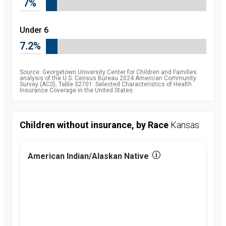
7%
2010
8.5
percent
2011
7.9
Under 6
percent
2012
7.5
7.2%
percent
2013
7.5
percent
2014
6.3
Source: Georgetown University Center for Children and Families
percent
analysis of the U.S. Census Bureau 2024 American Community
Survey (ACS), Table S2701: Selected Characteristics of Health
2015
5.1
Insurance Coverage in the United States.
percent
2016
4.7
percent
2017
5
Children without insurance, by Race
Kansas
percent
2018
5.2
percent
2019
5.7
American Indian/Alaskan Native
percent
2021
5.4
percent
2022
5.1
percent
2023
5.4
percent
2024
6
percent