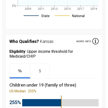
0%
2009
2011
2013
2015
2017
2019
Legend
State
National
Children's
participation
rate in
Medicaid/CHIP
Who Qualifies?
Kansas
MORE INFO
over the last 10
years. in
Kansas and
Eligibility
: Upper income threshold for
nationally
Medicaid/CHIP
starting from
2008 to 2019
Year
Value
2008
81.4
%
$
percent
2009
82
percent
Children under 19 (family of three)
2010
82.8
percent
US Median:
255%
2011
86.4
percent
2012
86.4
255%
percent