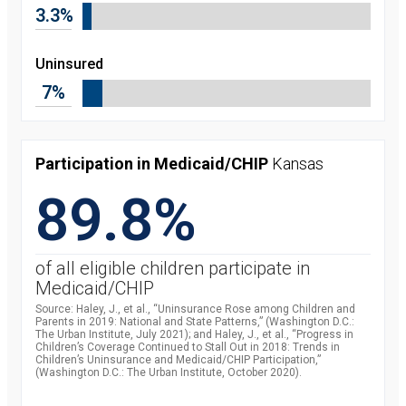
3.3%
Uninsured
7%
Participation in Medicaid/CHIP
Kansas
89.8%
of all eligible children participate in
Medicaid/CHIP
Source: Haley, J., et al., “Uninsurance Rose among Children and
Parents in 2019: National and State Patterns,” (Washington D.C.:
The Urban Institute, July 2021); and Haley, J., et al., “Progress in
Children’s Coverage Continued to Stall Out in 2018: Trends in
Children’s Uninsurance and Medicaid/CHIP Participation,”
(Washington D.C.: The Urban Institute, October 2020).