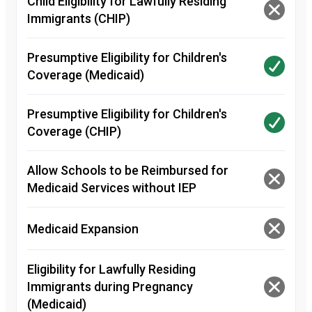
Child Eligibility for Lawfully Residing
Immigrants (CHIP)
Presumptive Eligibility for Children's
Coverage (Medicaid)
Presumptive Eligibility for Children's
Coverage (CHIP)
Allow Schools to be Reimbursed for
Medicaid Services without IEP
Medicaid Expansion
Eligibility for Lawfully Residing
Immigrants during Pregnancy
(Medicaid)