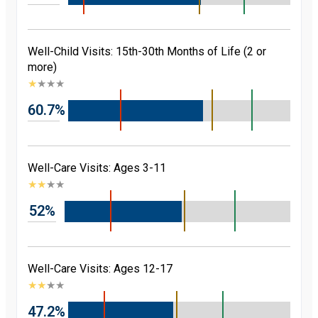
Well-Child Visits: 15th-30th Months of Life (2 or
more)
★
★
★
★
60.7%
Well-Care Visits: Ages 3-11
★
★
★
★
52%
Well-Care Visits: Ages 12-17
★
★
★
★
47.2%