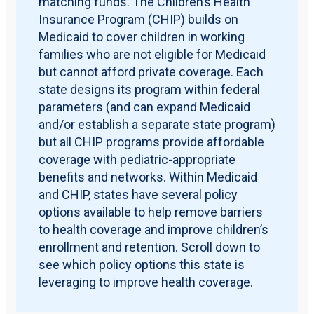
matching funds. The Children’s Health
Insurance Program (CHIP) builds on
Medicaid to cover children in working
families who are not eligible for Medicaid
but cannot afford private coverage. Each
state designs its program within federal
parameters (and can expand Medicaid
and/or establish a separate state program)
but all CHIP programs provide affordable
coverage with pediatric-appropriate
benefits and networks. Within Medicaid
and CHIP, states have several policy
options available to help remove barriers
to health coverage and improve children’s
enrollment and retention. Scroll down to
see which policy options this state is
leveraging to improve health coverage.