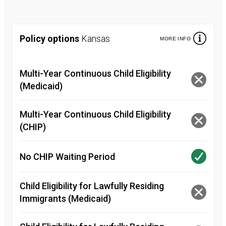
Policy options
Kansas
MORE INFO
Multi-Year Continuous Child Eligibility
(Medicaid)
Multi-Year Continuous Child Eligibility
(CHIP)
No CHIP Waiting Period
Child Eligibility for Lawfully Residing
Immigrants (Medicaid)