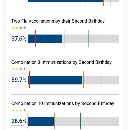
Two Flu Vaccinations by their Second Birthday
★
★
★
★
37.6%
Combination 3 Immunizations by Second Birthday
★
★
★
★
59.7%
Combination 10 Immunizations by Second Birthday
★
★
★
★
28.6%