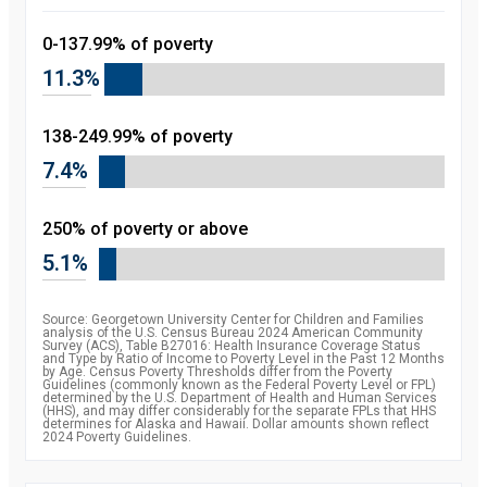
0-137.99% of poverty
11.3%
138-249.99% of poverty
7.4%
250% of poverty or above
5.1%
Source: Georgetown University Center for Children and Families
analysis of the U.S. Census Bureau 2024 American Community
Survey (ACS), Table B27016: Health Insurance Coverage Status
and Type by Ratio of Income to Poverty Level in the Past 12 Months
by Age. Census Poverty Thresholds differ from the Poverty
Guidelines (commonly known as the Federal Poverty Level or FPL)
determined by the U.S. Department of Health and Human Services
(HHS), and may differ considerably for the separate FPLs that HHS
determines for Alaska and Hawaii. Dollar amounts shown reflect
2024 Poverty Guidelines.