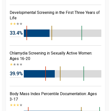
Developmental Screening in the First Three Years of
Life
★
★
★
★
33.4%
Chlamydia Screening in Sexually Active Women:
Ages 16-20
★
★
★
★
39.9%
Body Mass Index Percentile Documentation: Ages
3-17
★
★
★
★