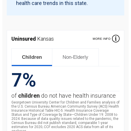
health care trends in this state.
Uninsured
Kansas
MORE INFO
Children
Non-Elderly
7%
of
children
do not have health insurance
Georgetown University Center for Children and Families analysis of
the U.S. Census Bureau American Community Survey (ACS) Health
Insurance Historical Table HIC-5. Health Insurance Coverage
Status and Type of Coverage by State—Children Under 19: 2008 to
2024. Because of data quality issues related to the pandemic, the
Census Bureau did not publish standard, comparable 1-year
estimates for 2020; CCF excludes 2020 ACS data from all of its