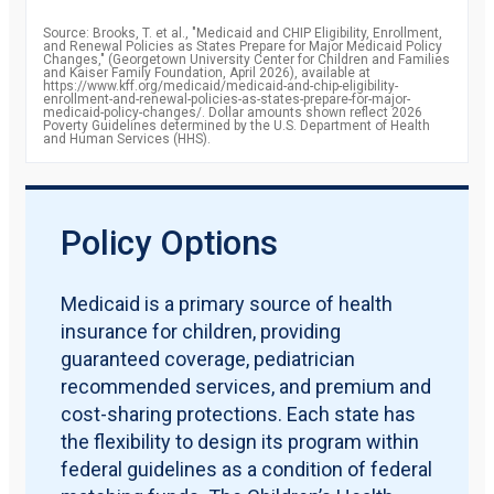
percent
2010
85.8
Source: Brooks, T. et al., "Medicaid and CHIP Eligibility, Enrollment,
percent
and Renewal Policies as States Prepare for Major Medicaid Policy
2011
87.2
Changes," (Georgetown University Center for Children and Families
percent
and Kaiser Family Foundation, April 2026), available at
2012
https://www.kff.org/medicaid/medicaid-and-chip-eligibility-
88.1
enrollment-and-renewal-policies-as-states-prepare-for-major-
percent
medicaid-policy-changes/. Dollar amounts shown reflect 2026
2013
88.7
Poverty Guidelines determined by the U.S. Department of Health
and Human Services (HHS).
percent
2014
90.6
percent
2015
92.8
percent
2016
93.4
Policy Options
percent
2017
92.8
percent
2018
92.8
Medicaid is a primary source of health
percent
insurance for children, providing
2019
91.9
percent
guaranteed coverage, pediatrician
recommended services, and premium and
cost-sharing protections. Each state has
the flexibility to design its program within
federal guidelines as a condition of federal