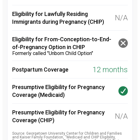
Eligibility for Lawfully Residing
N/A
Immigrants during Pregnancy (CHIP)
Eligibility for From-Conception-to-End-
of-Pregnancy Option in CHIP
Formerly called "Unborn Child Option"
12 months
Postpartum Coverage
Presumptive Eligibility for Pregnancy
Coverage (Medicaid)
Presumptive Eligibility for Pregnancy
N/A
Coverage (CHIP)
Source: Georgetown University Center for Children and Families
and Kaiser Family Foundation, “Medicaid and CHIP Eligibility,