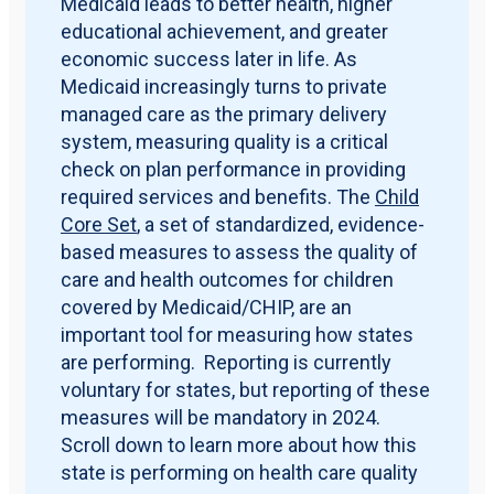
Medicaid leads to better health, higher
educational achievement, and greater
economic success later in life. As
Medicaid increasingly turns to private
managed care as the primary delivery
system, measuring quality is a critical
check on plan performance in providing
required services and benefits. The
Child
Core Set
, a set of standardized, evidence-
based measures to assess the quality of
care and health outcomes for children
covered by Medicaid/CHIP, are an
important tool for measuring how states
are performing. Reporting is currently
voluntary for states, but reporting of these
measures will be mandatory in 2024.
Scroll down to learn more about how this
state is performing on health care quality