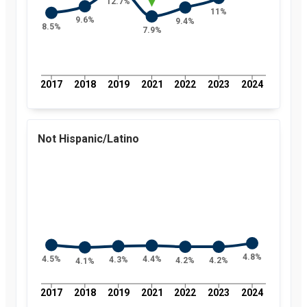
12.7%
11%
9.6%
9.4%
8.5%
7.9%
2017
2018
2019
2021
2022
2023
2024
Not Hispanic/Latino
4.8%
4.5%
4.4%
4.3%
4.2%
4.2%
4.1%
2017
2018
2019
2021
2022
2023
2024