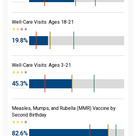
Well-Care Visits: Ages 18-21
★
★
★
★
19.8%
Well-Care Visits: Ages 3-21
★
★
★
★
45.3%
Measles, Mumps, and Rubella (MMR) Vaccine by
Second Birthday
★
★
★
★
82.6%