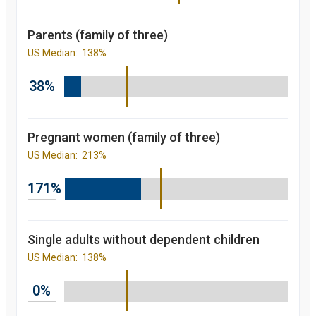
2013
87.7
percent
2014
88.4
Parents (family of three)
percent
2015
90.4
US Median:
138%
percent
2016
91.5
percent
38%
2017
91.8
percent
2018
91
percent
2019
89.8
Pregnant women (family of three)
percent
US Median:
213%
Children's
participation
rate in
171%
Medicaid/CHIP
over the last 10
years. in
Kansas and
nationally
Single adults without dependent children
starting from
US Median:
138%
2008 to 2019
Year
Value
2008
81.7
0%
percent
2009
84.3