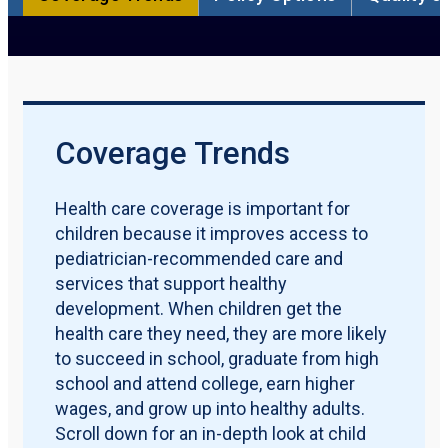
Participation Rate
Qualification Requirements
Policy Options
Quality Measures
Maternal & Early Childhood
Download PDF Report
Coverage Trends
Health care coverage is important for
children because it improves access to
pediatrician-recommended care and
services that support healthy
development. When children get the
health care they need, they are more likely
to succeed in school, graduate from high
school and attend college, earn higher
wages, and grow up into healthy adults.
Scroll down for an in-depth look at child