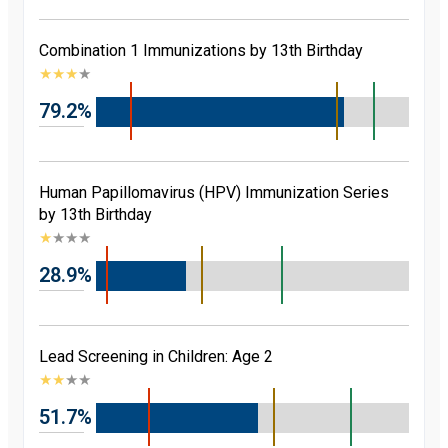
Combination 1 Immunizations by 13th Birthday
★
★
★
★
79.2%
Human Papillomavirus (HPV) Immunization Series
by 13th Birthday
★
★
★
★
28.9%
Lead Screening in Children: Age 2
★
★
★
★
51.7%