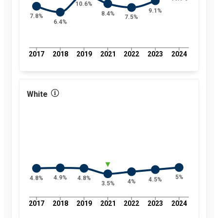
10.6%
9.1%
8.4%
7.8%
7.5%
6.4%
2017
2018
2019
2021
2022
2023
2024
White
5%
4.9%
4.8%
4.8%
4.5%
4%
3.5%
2017
2018
2019
2021
2022
2023
2024