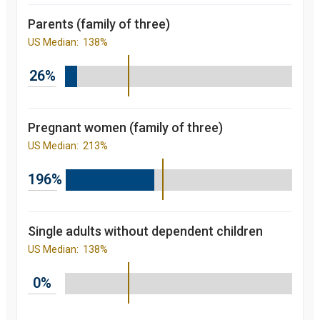
percent
2014
88.4
Parents (family of three)
percent
2015
91.5
US Median:
138%
percent
2016
92.8
percent
26%
2017
92.1
percent
2018
91.2
percent
2019
90.6
Pregnant women (family of three)
percent
US Median:
213%
Children's
participation
rate in
196%
Medicaid/CHIP
over the last 10
years. in
Florida and
nationally
Single adults without dependent children
starting from
US Median:
138%
2008 to 2019
Year
Value
2008
81.7
0%
percent
2009
84.3
percent