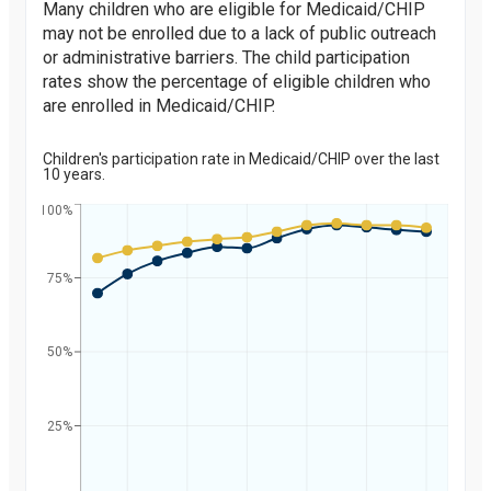
Many children who are eligible for Medicaid/CHIP
may not be enrolled due to a lack of public outreach
or administrative barriers. The child participation
rates show the percentage of eligible children who
are enrolled in Medicaid/CHIP.
Children's participation rate in Medicaid/CHIP over the last
10 years.
100%
75%
Percent
50%
25%