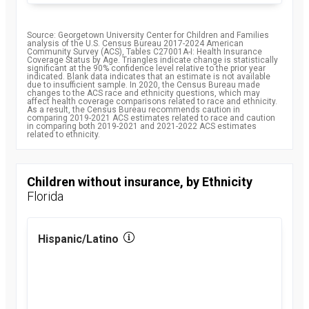
Source: Georgetown University Center for Children and Families
analysis of the U.S. Census Bureau 2017-2024 American
Community Survey (ACS), Tables C27001A-I: Health Insurance
Coverage Status by Age. Triangles indicate change is statistically
significant at the 90% confidence level relative to the prior year
indicated. Blank data indicates that an estimate is not available
due to insufficient sample. In 2020, the Census Bureau made
changes to the ACS race and ethnicity questions, which may
affect health coverage comparisons related to race and ethnicity.
As a result, the Census Bureau recommends caution in
comparing 2019-2021 ACS estimates related to race and caution
in comparing both 2019-2021 and 2021-2022 ACS estimates
related to ethnicity.
Children without insurance, by Ethnicity
Florida
Hispanic/Latino