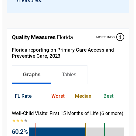
measures.
Quality Measures
Florida
MORE INFO
Florida reporting on Primary Care Access and
Preventive Care, 2023
Graphs
Tables
FL
Rate
Worst
Median
Best
Well-Child Visits: First 15 Months of Life (6 or more)
★
★
★
★
60.2%