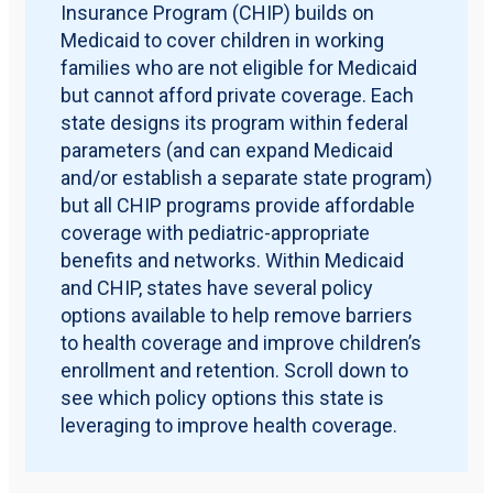
Insurance Program (CHIP) builds on
Medicaid to cover children in working
families who are not eligible for Medicaid
but cannot afford private coverage. Each
state designs its program within federal
parameters (and can expand Medicaid
and/or establish a separate state program)
but all CHIP programs provide affordable
coverage with pediatric-appropriate
benefits and networks. Within Medicaid
and CHIP, states have several policy
options available to help remove barriers
to health coverage and improve children’s
enrollment and retention. Scroll down to
see which policy options this state is
leveraging to improve health coverage.