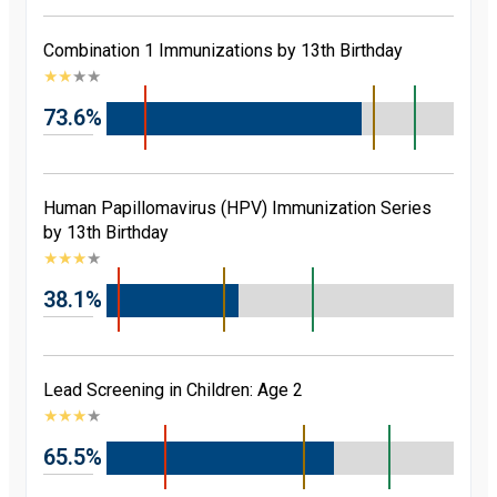
Combination 1 Immunizations by 13th Birthday
★
★
★
★
73.6%
Human Papillomavirus (HPV) Immunization Series
by 13th Birthday
★
★
★
★
38.1%
Lead Screening in Children: Age 2
★
★
★
★
65.5%