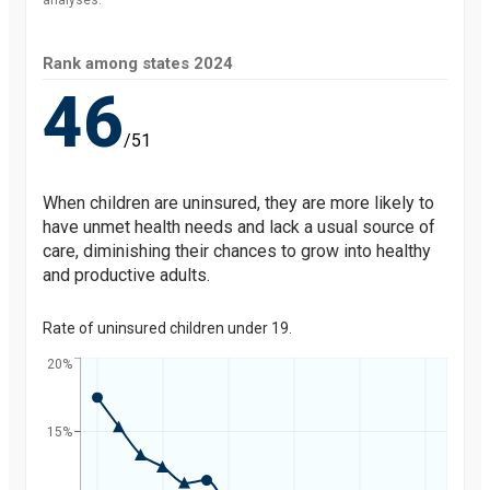
analyses.
Rank among states
2024
46
/51
When children are uninsured, they are more likely to
have unmet health needs and lack a usual source of
care, diminishing their chances to grow into healthy
and productive adults.
Rate of uninsured children under 19.
20%
15%
Percent