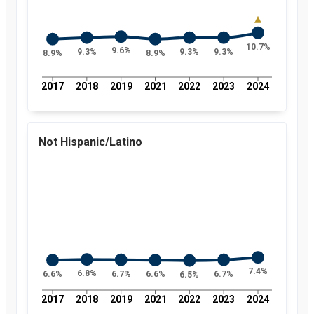
10.7%
9.6%
9.3%
9.3%
9.3%
8.9%
8.9%
2017
2018
2019
2021
2022
2023
2024
Not Hispanic/Latino
7.4%
6.8%
6.7%
6.7%
6.6%
6.6%
6.5%
2017
2018
2019
2021
2022
2023
2024