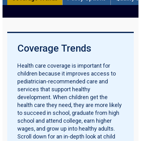
Participation Rate
Qualification Requirements
Policy Options
Quality Measures
Maternal & Early Childhood
Download PDF Report
Coverage Trends
Health care coverage is important for
children because it improves access to
pediatrician-recommended care and
services that support healthy
development. When children get the
health care they need, they are more likely
to succeed in school, graduate from high
school and attend college, earn higher
wages, and grow up into healthy adults.
Scroll down for an in-depth look at child