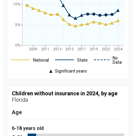
10%
5%
0%
2009
2011
2013
2015
2017
2019
2022
2024
Legend
No
National
State
Data
Significant years
Rate of
uninsured
children in
Florida and
Children without insurance in 2024, by age
nationally by
Florida
year, from
2008 to
2024
Age
Year
Value
2008
9.7
percent
6-18 years old
2009
9
percent