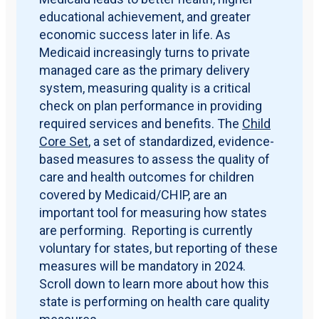
educational achievement, and greater
economic success later in life. As
Medicaid increasingly turns to private
managed care as the primary delivery
system, measuring quality is a critical
check on plan performance in providing
required services and benefits. The
Child
Core Set
, a set of standardized, evidence-
based measures to assess the quality of
care and health outcomes for children
covered by Medicaid/CHIP, are an
important tool for measuring how states
are performing. Reporting is currently
voluntary for states, but reporting of these
measures will be mandatory in 2024.
Scroll down to learn more about how this
state is performing on health care quality