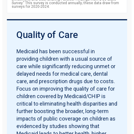
Survey.” This survey is conducted annually; these data draw from
surveys for 2020-2024.
Quality of Care
Medicaid has been successful in
providing children with a usual source of
care while significantly reducing unmet or
delayed needs for medical care, dental
care, and prescription drugs due to costs.
Focus on improving the quality of care for
children covered by Medicaid/CHIP is
critical to eliminating health disparities and
further boosting the broader, long-term
impacts of public coverage on children as
evidenced by studies showing that
Medicaid leads to better health, higher