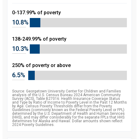
0-137.99% of poverty
10.8%
138-249.99% of poverty
10.3%
250% of poverty or above
6.5%
Source: Georgetown University Center for Children and Families
analysis of the U.S. Census Bureau 2024 American Community
Survey (ACS), Table B27016: Health Insurance Coverage Status
and Type by Ratio of Income to Poverty Level in the Past 12 Months
by Age. Census Poverty Thresholds differ from the Poverty
Guidelines (commonly known as the Federal Poverty Level or FPL)
determined by the U.S. Department of Health and Human Services
(HHS), and may differ considerably for the separate FPLs that HHS
determines for Alaska and Hawaii. Dollar amounts shown reflect
2024 Poverty Guidelines.