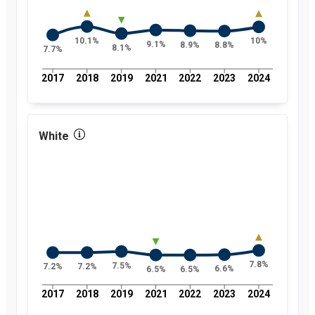
10.1%
10%
9.1%
8.9%
8.8%
8.1%
7.7%
2017
2018
2019
2021
2022
2023
2024
White
7.8%
7.5%
7.2%
7.2%
6.6%
6.5%
6.5%
2017
2018
2019
2021
2022
2023
2024