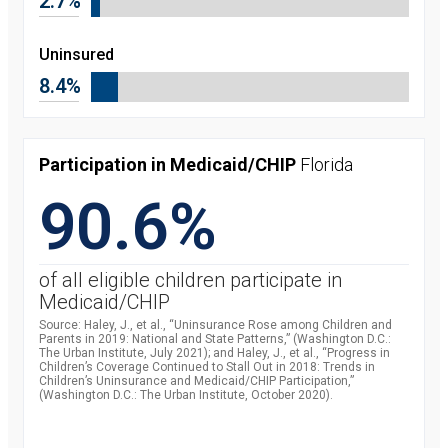
2.7%
Uninsured
8.4%
Participation in Medicaid/CHIP
Florida
90.6%
of all eligible children participate in
Medicaid/CHIP
Source: Haley, J., et al., “Uninsurance Rose among Children and
Parents in 2019: National and State Patterns,” (Washington D.C.:
The Urban Institute, July 2021); and Haley, J., et al., “Progress in
Children’s Coverage Continued to Stall Out in 2018: Trends in
Children’s Uninsurance and Medicaid/CHIP Participation,”
(Washington D.C.: The Urban Institute, October 2020).