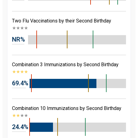
Two Flu Vaccinations by their Second Birthday
★
★
★
★
NR%
Combination 3 Immunizations by Second Birthday
★
★
★
★
69.4%
Combination 10 Immunizations by Second Birthday
★
★
★
★
24.4%