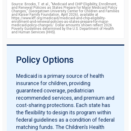
2010
85.8
Source: Brooks, T. et al., "Medicaid and CHIP Eligibility, Enrollment,
percent
and Renewal Policies as States Prepare for Major Medicaid Policy
2011
87.2
Changes," (Georgetown University Center for Children and Families
percent
and Kaiser Family Foundation, April 2026), available at
2012
https://www.kff.org/medicaid/medicaid-and-chip-eligibility-
88.1
enrollment-and-renewal-policies-as-states-prepare-for-major-
percent
medicaid-policy-changes/. Dollar amounts shown reflect 2026
2013
88.7
Poverty Guidelines determined by the U.S. Department of Health
and Human Services (HHS).
percent
2014
90.6
percent
2015
92.8
percent
2016
93.4
Policy Options
percent
2017
92.8
percent
2018
92.8
Medicaid is a primary source of health
percent
insurance for children, providing
2019
91.9
percent
guaranteed coverage, pediatrician
recommended services, and premium and
cost-sharing protections. Each state has
the flexibility to design its program within
federal guidelines as a condition of federal
matching funds. The Children’s Health