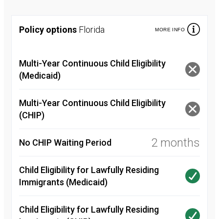
Policy options
Florida
MORE INFO
Multi-Year Continuous Child Eligibility
(Medicaid)
Multi-Year Continuous Child Eligibility
(CHIP)
2 months
No CHIP Waiting Period
Child Eligibility for Lawfully Residing
Immigrants (Medicaid)
Child Eligibility for Lawfully Residing