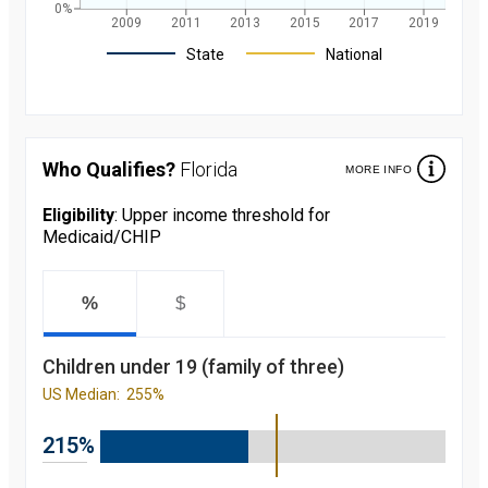
0%
2009
2011
2013
2015
2017
2019
Legend
State
National
Children's
participation
rate in
Medicaid/CHIP
Who Qualifies?
Florida
MORE INFO
over the last 10
years. in
Florida and
Eligibility
: Upper income threshold for
nationally
Medicaid/CHIP
starting from
2008 to 2019
Year
Value
2008
69.8
%
$
percent
2009
76.3
percent
Children under 19 (family of three)
2010
80.7
percent
US Median:
255%
2011
83.4
percent
2012
85.5
215%
percent
2013
85