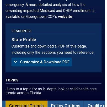
window.
tab
emergency. A more detailed analysis of how the
unwinding impacted Medicaid and CHIP enrollment is
available on Georgetown CCF’s
website
.
RESOURCES
State Profile
Customize and download a PDF of this page,
including only the sections you need to reference.
Customize & Download PDF
Sections to Include in PDF:
Summary
Uninsured Rate
TOPICS
Children Without Insurance in 2024, by Age
Children Without Insurance, by Race
Jump to a topic for an in-depth look at child health care
Children Without Insurance, by Ethnicity
trends across Florida.
Children Without Insurance in 2024, by Poverty
Threshold
Sources of Coverage
Coverage Trends
Policy Options
Quality o