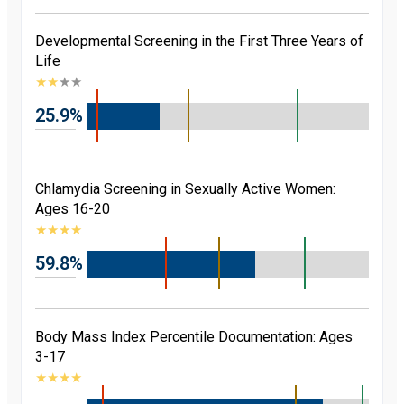
Developmental Screening in the First Three Years of
Life
★
★
★
★
25.9%
Chlamydia Screening in Sexually Active Women:
Ages 16-20
★
★
★
★
59.8%
Body Mass Index Percentile Documentation: Ages
3-17
★
★
★
★