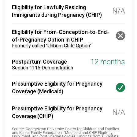
Eligibility for Lawfully Residing
N/A
Immigrants during Pregnancy (CHIP)
Eligibility for From-Conception-to-End-
of-Pregnancy Option in CHIP
Formerly called "Unborn Child Option"
12 months
Postpartum Coverage
Section 1115 Demonstration
Presumptive Eligibility for Pregnancy
Coverage (Medicaid)
Presumptive Eligibility for Pregnancy
N/A
Coverage (CHIP)
Source: Georgetown University Center for Children and Families
and Kaiser Family Foundation, “Medicaid and CHIP Eligibility,
Enrollment, and Cost Sharing Policies: Findings from a 50-State