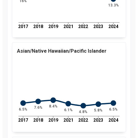
16%
Rate of
13.3%
uninsured
children in
Florida and
nationally by
2017
2018
2019
2021
2022
2023
2024
year, from
2008 to
2024
Year
Value
2008
17.3
Asian/Native Hawaiian/Pacific Islander
percent
2009
15.3
percent
2010
13.4
percent
2011
12.6
percent
2012
11.5
percent
2013
11.7
percent
2014
9.7
8.4%
7.6%
6.5%
6.5%
6.1%
5.8%
percent
4.8%
2015
7.4
2017
2018
2019
2021
2022
2023
2024
percent
2016
6.6
percent
2017
7.3