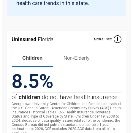
health care trends in this state.
Uninsured
Florida
MORE INFO
Children
Non-Elderly
8.5%
of
children
do not have health insurance
Georgetown University Center for Children and Families analysis of
the U.S. Census Bureau American Community Survey (ACS) Health
Insurance Historical Table HIC-5. Health Insurance Coverage
Status and Type of Coverage by State—Children Under 19: 2008 to
2024. Because of data quality issues related to the pandemic, the
Census Bureau did not publish standard, comparable 1-year
estimates for 2020; CCF excludes 2020 ACS data from all of its