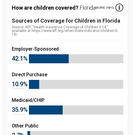
How are children covered?
Florida
MORE INFO
Sources of Coverage for Children in
Florida
Source:
Source: KFF, "Health Insurance Coverage of Children 0-18,"
available at https://www.kff.org/other/state-indicator/children-0-
18/.
Employer-Sponsored
42.1%
Direct Purchase
10.9%
Medicaid/CHIP
35.9%
Other Public