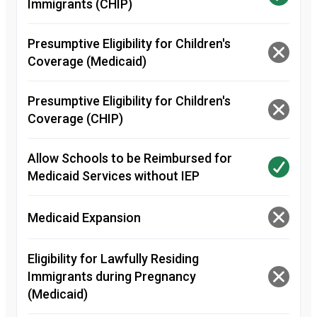
Immigrants (CHIP)
Presumptive Eligibility for Children's
Coverage (Medicaid)
Presumptive Eligibility for Children's
Coverage (CHIP)
Allow Schools to be Reimbursed for
Medicaid Services without IEP
Medicaid Expansion
Eligibility for Lawfully Residing
Immigrants during Pregnancy
(Medicaid)