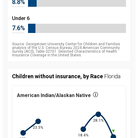
8.8%
2010
8.5
percent
2011
7.9
Under 6
percent
2012
7.5
7.6%
percent
2013
7.5
percent
2014
6.3
Source: Georgetown University Center for Children and Families
percent
analysis of the U.S. Census Bureau 2024 American Community
Survey (ACS), Table S2701: Selected Characteristics of Health
2015
5.1
Insurance Coverage in the United States.
percent
2016
4.7
percent
2017
5
Children without insurance, by Race
Florida
percent
2018
5.2
percent
2019
5.7
American Indian/Alaskan Native
percent
2021
5.4
percent
2022
5.1
percent
28.1%
2023
5.4
percent
23.5%
2024
6
18.4%
percent