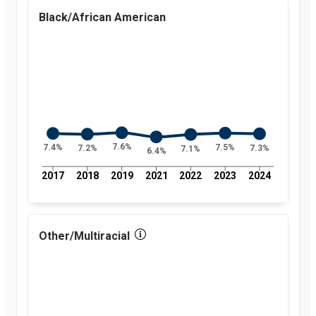
percent
Black/African American
2018
7.6
percent
2019
7.6
percent
2021
7.3
percent
2022
7.4
percent
2023
7.5
percent
2024
8.5
percent
7.6%
7.5%
7.4%
7.3%
7.2%
7.1%
6.4%
2017
2018
2019
2021
2022
2023
2024
Other/Multiracial