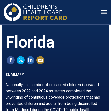
Prim
Men
Florida
Share
Tweet
Share
Email
on
this.
on
this
Facebook.
Opens
LinkedIn.
page
SUMMARY
Opens
in
Opens
Nationally, the number of uninsured children increased
in
a
in
between 2022 and 2024 as states completed the
unwinding of continuous coverage protections that had
a
new
a
prevented children and adults from being disenrolled
new
window
new
from Medicaid during the COVID-19 public health