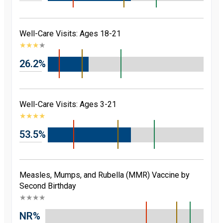
Well-Care Visits: Ages 18-21
★
★
★
★
26.2%
Well-Care Visits: Ages 3-21
★
★
★
★
53.5%
Measles, Mumps, and Rubella (MMR) Vaccine by
Second Birthday
★
★
★
★
NR%