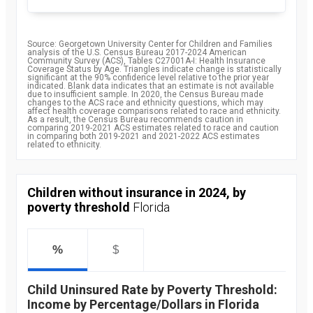
Source: Georgetown University Center for Children and Families
analysis of the U.S. Census Bureau 2017-2024 American
Community Survey (ACS), Tables C27001A-I: Health Insurance
Coverage Status by Age. Triangles indicate change is statistically
significant at the 90% confidence level relative to the prior year
indicated. Blank data indicates that an estimate is not available
due to insufficient sample. In 2020, the Census Bureau made
changes to the ACS race and ethnicity questions, which may
affect health coverage comparisons related to race and ethnicity.
As a result, the Census Bureau recommends caution in
comparing 2019-2021 ACS estimates related to race and caution
in comparing both 2019-2021 and 2021-2022 ACS estimates
related to ethnicity.
Children without insurance in 2024, by
poverty threshold
Florida
%
$
Child Uninsured Rate by Poverty Threshold:
Income by Percentage/Dollars in Florida