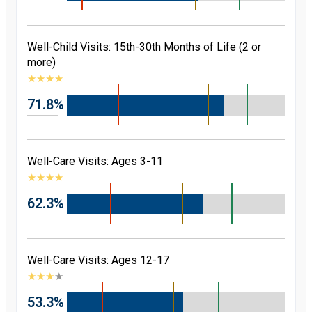
Well-Child Visits: 15th-30th Months of Life (2 or
more)
★
★
★
★
71.8%
Well-Care Visits: Ages 3-11
★
★
★
★
62.3%
Well-Care Visits: Ages 12-17
★
★
★
★
53.3%