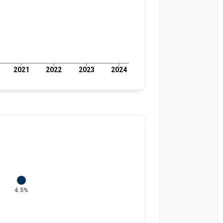
2021
2022
2023
2024
4.5%