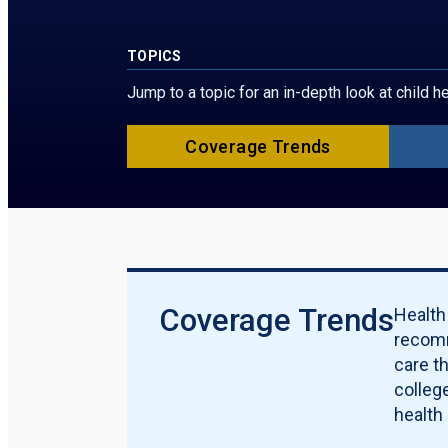
TOPICS
Jump to a topic for an in-depth look at child 
Coverage Trends
Coverage Trends
Health
recomm
care t
college
health 