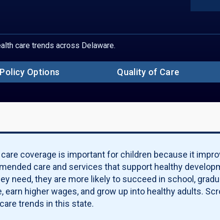
Sect
S
Un
Ch
Ch
health care trends across Delaware.
Ch
Ch
Pove
Policy Options
Quality of Care
S
Pa
Qu
Po
Qu
Ma
 care coverage is important for children because it impro
ended care and services that support healthy developm
hey need, they are more likely to succeed in school, grad
, earn higher wages, and grow up into healthy adults. Scro
care trends in this state.