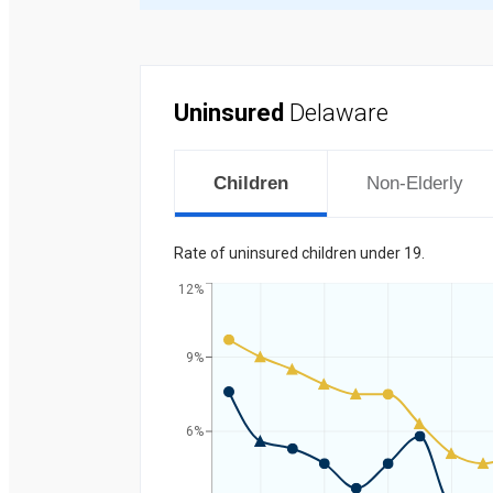
Uninsured
Delaware
Children
Non-Elderly
Rate of uninsured children under 19.
12%
9%
Percent
6%