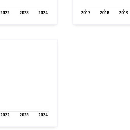
2022
2023
2024
2017
2018
2019
2022
2023
2024