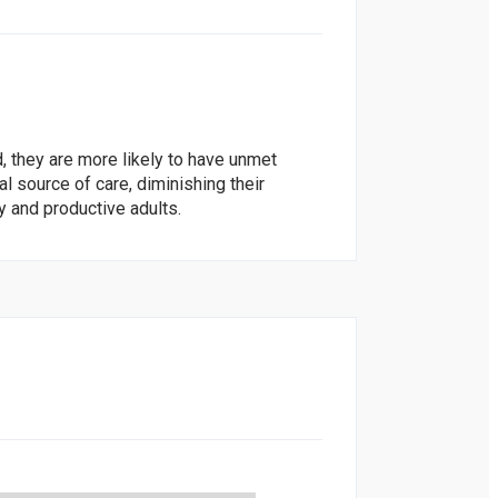
, they are more likely to have unmet
l source of care, diminishing their
y and productive adults.