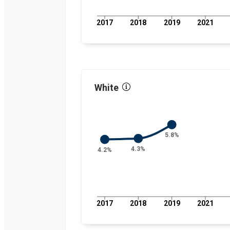
percent
2019
4.8
percent
2017
2018
2019
2021
2021
3.7
percent
2022
3.4
percent
2023
4.8
percent
2024
5.8
percent
White
5.8%
4.3%
4.2%
2017
2018
2019
2021