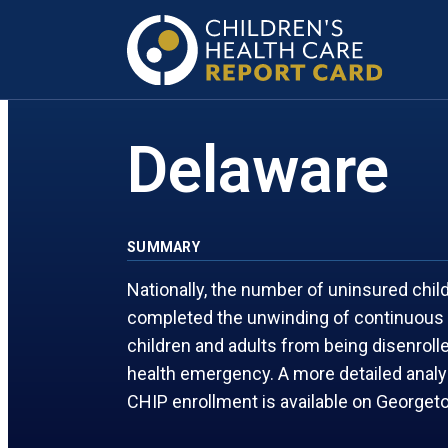
FLORIDA
MARYLAND
GEORGIA
MASSACHUSETTS
Delaware
SUMMARY
Nationally, the number of uninsured chi
completed the unwinding of continuous 
children and adults from being disenrol
health emergency. A more detailed anal
CHIP enrollment is available on George