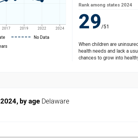
Rank among states
2024
29
/51
2017
2019
2022
2024
ate
No Data
When children are uninsured
ears
health needs and lack a usua
chances to grow into health
 2024, by age
Delaware