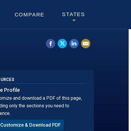
KOTA
STATES
COMPARE
Share
Tweet
Share
Email
on
this.
on
this
Facebook.
Opens
LinkedIn.
page
Opens
in
Opens
in
a
in
OURCES
a
new
a
e Profile
omize and download a PDF of this page,
new
window
new
ding only the sections you need to
window.
tab
ence.
Customize & Download PDF