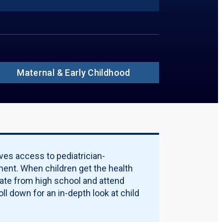
ions to Include in PDF:
ummary
insured Rate
ildren Without Insurance in 2024, by Age
ildren Without Insurance, by Race
ildren Without Insurance, by Ethnicity
ildren Without Insurance in 2024, by
rty Threshold
Maternal & Early Childhood
ources of Coverage
rticipation Rate
alification Requirements
licy Options
ality Measures
ternal & Early Childhood
Download PDF Report
ves access to pediatrician-
ent. When children get the health
uate from high school and attend
ll down for an in-depth look at child