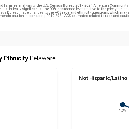
and Families analysis of the U.S. Census Bureau 2017-2024 American Community 
statistically significant at the 90% confidence level relative to the prior year ind
 Census Bureau made changes to the ACS race and ethnicity questions, which may 
ommends caution in comparing 2019-2021 ACS estimates related to race and caut
y Ethnicity
Delaware
Not Hispanic/Latino
4.7%