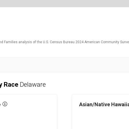
and Families analysis of the U.S. Census Bureau 2024 American Community Survey
by Race
Delaware
e
Asian/Native Hawaiia