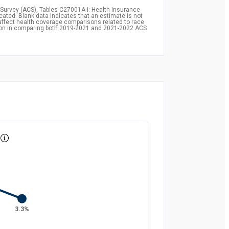
Survey (ACS), Tables C27001A-I: Health Insurance
icated. Blank data indicates that an estimate is not
affect health coverage comparisons related to race
ion in comparing both 2019-2021 and 2021-2022 ACS
3.3%