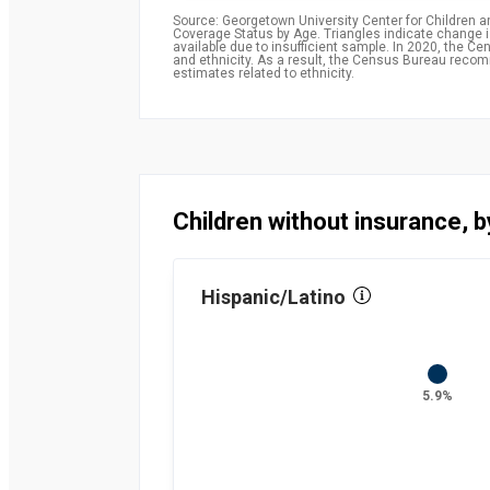
Source: Georgetown University Center for Children 
Coverage Status by Age. Triangles indicate change is 
available due to insufficient sample. In 2020, the
and ethnicity. As a result, the Census Bureau rec
estimates related to ethnicity.
Children without insurance, b
Hispanic/Latino
5.9%