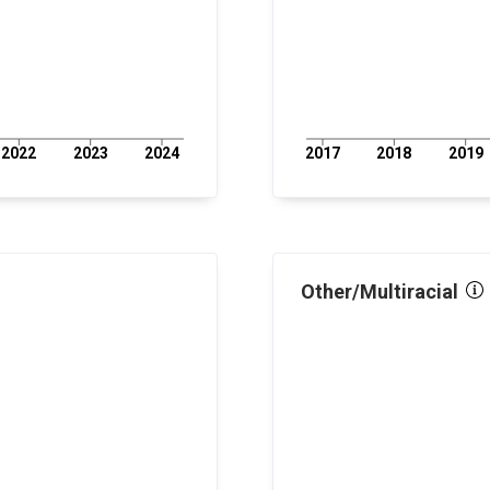
2022
2023
2024
2017
2018
2019
Other/Multiracial