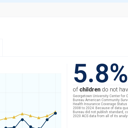
5.8
of
children
do not hav
Georgetown University Center for C
Bureau American Community Survey 
Health Insurance Coverage Status 
2008 to 2024. Because of data qua
Bureau did not publish standard, 
2020 ACS data from all of its analy