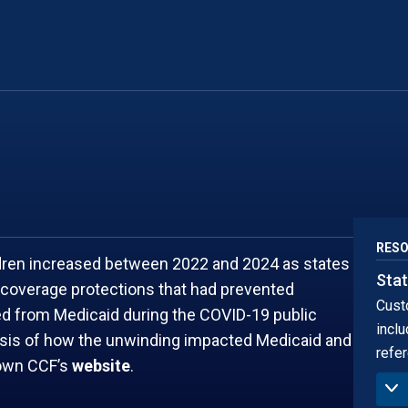
NEW MEXICO
SOUTH DA
NEW YORK
TENNESSEE
RES
ldren increased between 2022 and 2024 as states
Stat
coverage protections that had prevented
Cust
led from Medicaid during the COVID-19 public
inclu
ysis of how the unwinding impacted Medicaid and
refer
town CCF’s
website
.