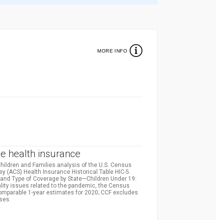
MORE INFO
%
e health insurance
hildren and Families analysis of the U.S. Census
(ACS) Health Insurance Historical Table HIC-5.
and Type of Coverage by State—Children Under 19:
lity issues related to the pandemic, the Census
comparable 1-year estimates for 2020; CCF excludes
ses.