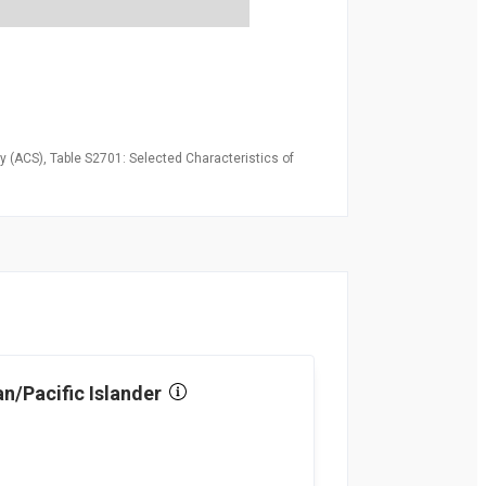
 (ACS), Table S2701: Selected Characteristics of
n/Pacific Islander