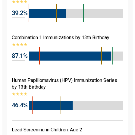
★
★
★
★
39.2%
Combination 1 Immunizations by 13th Birthday
★
★
★
★
87.1%
Human Papillomavirus (HPV) Immunization Series
by 13th Birthday
★
★
★
★
46.4%
Lead Screening in Children: Age 2