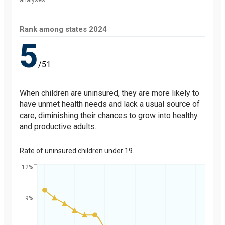
analyses.
Rank among states
2024
5
/51
When children are uninsured, they are more likely to
have unmet health needs and lack a usual source of
care, diminishing their chances to grow into healthy
and productive adults.
Rate of uninsured children under 19.
12%
9%
Percent