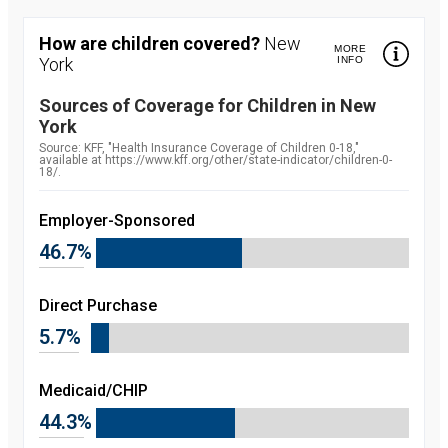
How are children covered?
New
MORE
York
INFO
Sources of Coverage for Children in
New
York
Source:
Source: KFF, "Health Insurance Coverage of Children 0-18,"
available at https://www.kff.org/other/state-indicator/children-0-
18/.
Employer-Sponsored
46.7%
Direct Purchase
5.7%
Medicaid/CHIP
44.3%