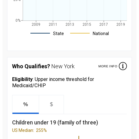
0%
2009
2011
2013
2015
2017
2019
Legend
State
National
Children's
participation
rate in
Medicaid/CHIP
Who Qualifies?
New York
MORE INFO
over the last 10
years. in New
York and
Eligibility
: Upper income threshold for
nationally
Medicaid/CHIP
starting from
2008 to 2019
Year
Value
2008
89.2
%
$
percent
2009
90.6
percent
Children under 19 (family of three)
2010
90.9
percent
US Median:
255%
2011
91.7
percent