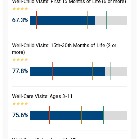
Well-Child Visits: First 15 Months of Life (6 or more)
★
★
★
★
67.3%
Well-Child Visits: 15th-30th Months of Life (2 or
more)
★
★
★
★
77.8%
Well-Care Visits: Ages 3-11
★
★
★
★
75.6%