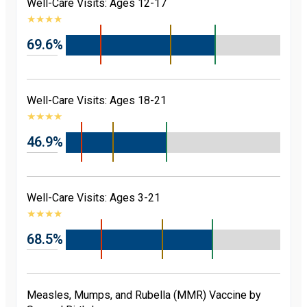
Well-Care Visits: Ages 12-17
★
★
★
★
69.6%
Well-Care Visits: Ages 18-21
★
★
★
★
46.9%
Well-Care Visits: Ages 3-21
★
★
★
★
68.5%
Measles, Mumps, and Rubella (MMR) Vaccine by