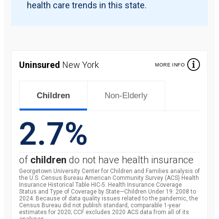
health care trends in this state.
Uninsured
New York
MORE INFO
Children
Non-Elderly
2.7%
of
children
do not have health insurance
Georgetown University Center for Children and Families analysis of
the U.S. Census Bureau American Community Survey (ACS) Health
Insurance Historical Table HIC-5. Health Insurance Coverage
Status and Type of Coverage by State—Children Under 19: 2008 to
2024. Because of data quality issues related to the pandemic, the
Census Bureau did not publish standard, comparable 1-year
estimates for 2020; CCF excludes 2020 ACS data from all of its