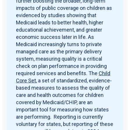
further boosting the broader, long-term
impacts of public coverage on children as
evidenced by studies showing that
Medicaid leads to better health, higher
educational achievement, and greater
economic success later in life. As
Medicaid increasingly turns to private
managed care as the primary delivery
system, measuring quality is a critical
check on plan performance in providing
required services and benefits. The
Child
Core Set
, a set of standardized, evidence-
based measures to assess the quality of
care and health outcomes for children
covered by Medicaid/CHIP, are an
important tool for measuring how states
are performing. Reporting is currently
voluntary for states, but reporting of these