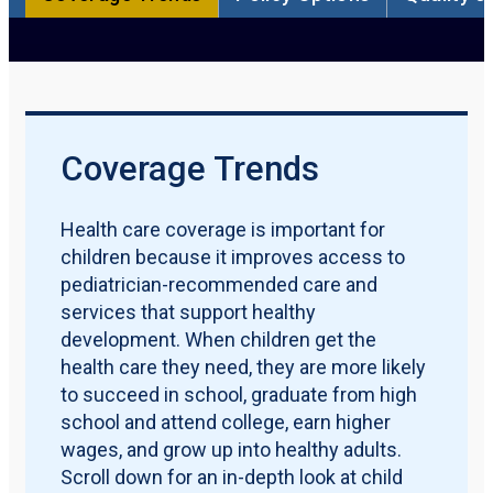
Participation Rate
Qualification Requirements
Policy Options
Quality Measures
Maternal & Early Childhood
Download PDF Report
Coverage Trends
Health care coverage is important for
children because it improves access to
pediatrician-recommended care and
services that support healthy
development. When children get the
health care they need, they are more likely
to succeed in school, graduate from high
school and attend college, earn higher
wages, and grow up into healthy adults.
Scroll down for an in-depth look at child