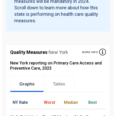
measures will be mandatory in 2024.
Scroll down to learn more about how this
state is performing on health care quality
measures.
Quality Measures
New York
MORE INFO
New York reporting on Primary Care Access and
Preventive Care, 2023
Graphs
Tables
NY
Rate
Worst
Median
Best