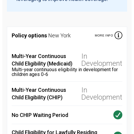
Policy options
New York
MORE INFO
In
Multi-Year Continuous
Development
Child Eligibility (Medicaid)
Multi-year continuous eligibility in development for
children ages 0-6
In
Multi-Year Continuous
Development
Child Eligibility (CHIP)
No CHIP Waiting Period
Child Eligibility for Lawfully Residing