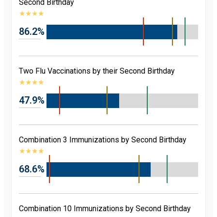
Second Birthday
★
★
★
★
86.2%
Two Flu Vaccinations by their Second Birthday
★
★
★
★
47.9%
Combination 3 Immunizations by Second Birthday
★
★
★
★
68.6%
Combination 10 Immunizations by Second Birthday