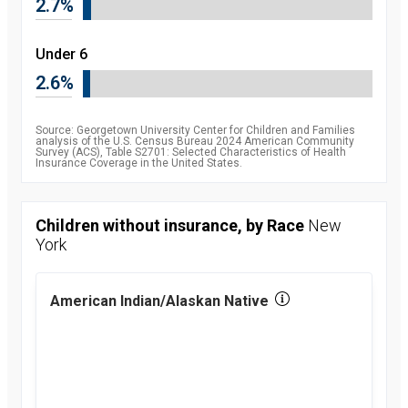
2.7%
percent
2010
8.5
percent
2011
Under 6
7.9
percent
2.6%
2012
7.5
percent
2013
7.5
percent
Source: Georgetown University Center for Children and Families
2014
6.3
analysis of the U.S. Census Bureau 2024 American Community
Survey (ACS), Table S2701: Selected Characteristics of Health
percent
Insurance Coverage in the United States.
2015
5.1
percent
2016
4.7
percent
Children without insurance, by Race
New
2017
5
York
percent
2018
5.2
percent
2019
5.7
American Indian/Alaskan Native
percent
2021
5.4
percent
2022
5.1
percent
2023
5.4
percent
2024
6