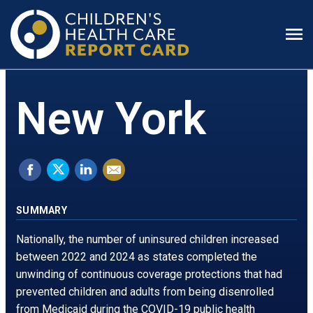
Prim
Men
New York
Share
Tweet
Share
Email
on
this.
on
this
Facebook.
Opens
LinkedIn.
page
SUMMARY
Opens
in
Opens
Nationally, the number of uninsured children increased
in
a
in
between 2022 and 2024 as states completed the
unwinding of continuous coverage protections that had
a
new
a
prevented children and adults from being disenrolled
new
window
new
from Medicaid during the COVID-19 public health