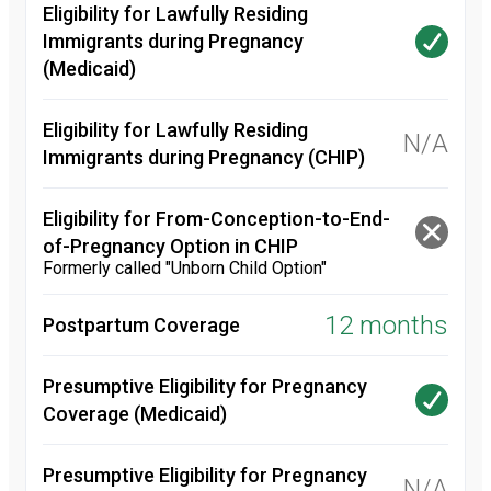
Eligibility for Lawfully Residing
Immigrants during Pregnancy
(Medicaid)
Eligibility for Lawfully Residing
N/A
Immigrants during Pregnancy (CHIP)
Eligibility for From-Conception-to-End-
of-Pregnancy Option in CHIP
Formerly called "Unborn Child Option"
12 months
Postpartum Coverage
Presumptive Eligibility for Pregnancy
Coverage (Medicaid)
Presumptive Eligibility for Pregnancy
N/A