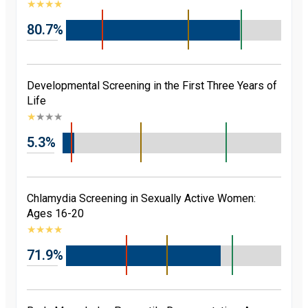
★
★
★
★
80.7%
Developmental Screening in the First Three Years of
Life
★
★
★
★
5.3%
Chlamydia Screening in Sexually Active Women:
Ages 16-20
★
★
★
★
71.9%