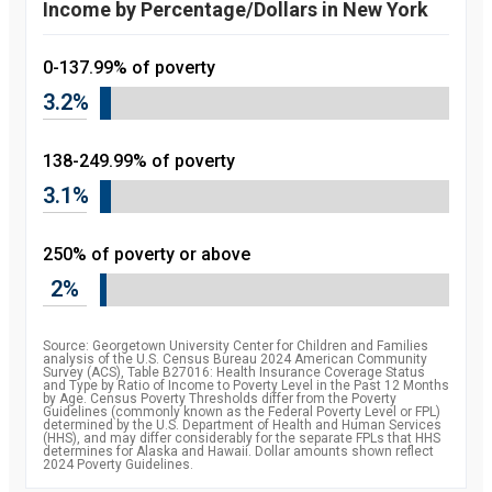
Income by Percentage/Dollars in New York
0-137.99% of poverty
3.2%
138-249.99% of poverty
3.1%
250% of poverty or above
2%
Source: Georgetown University Center for Children and Families
analysis of the U.S. Census Bureau 2024 American Community
Survey (ACS), Table B27016: Health Insurance Coverage Status
and Type by Ratio of Income to Poverty Level in the Past 12 Months
by Age. Census Poverty Thresholds differ from the Poverty
Guidelines (commonly known as the Federal Poverty Level or FPL)
determined by the U.S. Department of Health and Human Services
(HHS), and may differ considerably for the separate FPLs that HHS
determines for Alaska and Hawaii. Dollar amounts shown reflect
2024 Poverty Guidelines.