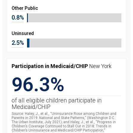
Other Public
0.8%
Uninsured
2.5%
Participation in Medicaid/CHIP
New York
96.3%
of all eligible children participate in
Medicaid/CHIP
Source: Haley, J., et al., “Uninsurance Rose among Children and
Parents in 2019: National and State Patterns,” (Washington D.C.:
The Urban Institute, July 2021); and Haley, J., et al., “Progress in
Children’s Coverage Continued to Stall Out in 2018: Trends in
Children’s Uninsurance and Medicaid/CHIP Participation,”