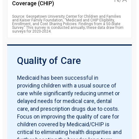
Coverage (CHIP)
Source: Georgetown University Center for Children and Families
and Kaiser Family Foundation, “Medicaid and CHIP Eligibility,
Enrollment, and Cost Sharing Policies: Findings from a 50-State
Survey.” This survey is conducted annually; these data draw from
surveys for 2020-2024.
Quality of Care
Medicaid has been successful in
providing children with a usual source of
care while significantly reducing unmet or
delayed needs for medical care, dental
care, and prescription drugs due to costs.
Focus on improving the quality of care for
children covered by Medicaid/CHIP is
critical to eliminating health disparities and