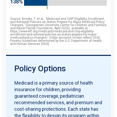
138%
percent
2009
84.3
percent
2010
85.8
Source: Brooks, T. et al., "Medicaid and CHIP Eligibility, Enrollment,
percent
and Renewal Policies as States Prepare for Major Medicaid Policy
2011
87.2
Changes," (Georgetown University Center for Children and Families
percent
and Kaiser Family Foundation, April 2026), available at
2012
https://www.kff.org/medicaid/medicaid-and-chip-eligibility-
88.1
enrollment-and-renewal-policies-as-states-prepare-for-major-
percent
medicaid-policy-changes/. Dollar amounts shown reflect 2026
2013
88.7
Poverty Guidelines determined by the U.S. Department of Health
and Human Services (HHS).
percent
2014
90.6
percent
2015
92.8
percent
2016
93.4
Policy Options
percent
2017
92.8
percent
2018
92.8
Medicaid is a primary source of health
percent
insurance for children, providing
2019
91.9
percent
guaranteed coverage, pediatrician
recommended services, and premium and
cost-sharing protections. Each state has
the flexibility to design its program within