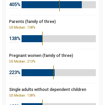
2012
92.4
405%
percent
2013
93
percent
2014
93.9
Parents (family of three)
percent
2015
95.8
US Median:
138%
percent
2016
95.6
percent
138%
2017
95.5
percent
2018
96.4
percent
2019
96.3
Pregnant women (family of three)
percent
US Median:
213%
Children's
participation
rate in
223%
Medicaid/CHIP
over the last 10
years. in New
York and
nationally
Single adults without dependent children
starting from
US Median:
138%
2008 to 2019
Year
Value
2008
81.7