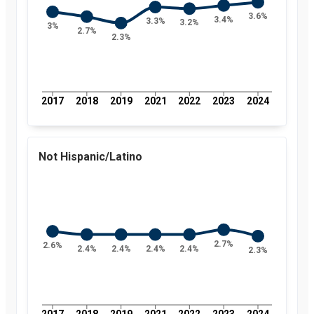
3.6%
3.4%
3.3%
3.2%
3%
2.7%
2.3%
2017
2018
2019
2021
2022
2023
2024
Not Hispanic/Latino
2.7%
2.6%
2.4%
2.4%
2.4%
2.4%
2.3%
2017
2018
2019
2021
2022
2023
2024