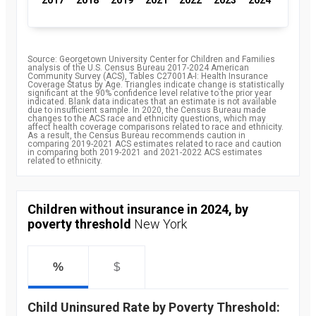
Source: Georgetown University Center for Children and Families
analysis of the U.S. Census Bureau 2017-2024 American
Community Survey (ACS), Tables C27001A-I: Health Insurance
Coverage Status by Age. Triangles indicate change is statistically
significant at the 90% confidence level relative to the prior year
indicated. Blank data indicates that an estimate is not available
due to insufficient sample. In 2020, the Census Bureau made
changes to the ACS race and ethnicity questions, which may
affect health coverage comparisons related to race and ethnicity.
As a result, the Census Bureau recommends caution in
comparing 2019-2021 ACS estimates related to race and caution
in comparing both 2019-2021 and 2021-2022 ACS estimates
related to ethnicity.
Children without insurance in 2024, by
poverty threshold
New York
%
$
Child Uninsured Rate by Poverty Threshold: