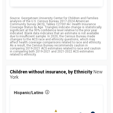
Source: Georgetown University Center for Children and Families
analysis of the U.S. Census Bureau 2017-2024 American
Community Survey (ACS), Tables C27001A-I: Health Insurance
Coverage Status by Age. Triangles indicate change is statistically
significant at the 90% confidence level relative to the prior year
indicated. Blank data indicates that an estimate is not available
due to insufficient sample. In 2020, the Census Bureau made
changes to the ACS race and ethnicity questions, which may
affect health coverage comparisons related to race and ethnicity.
As a result, the Census Bureau recommends caution in
comparing 2019-2021 ACS estimates related to race and caution
in comparing both 2019-2021 and 2021-2022 ACS estimates
related to ethnicity.
Children without insurance, by Ethnicity
New
York
Hispanic/Latino