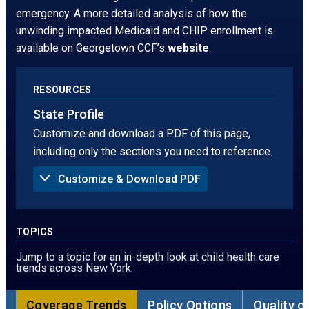
window.
tab
emergency. A more detailed analysis of how the
unwinding impacted Medicaid and CHIP enrollment is
available on Georgetown CCF’s
website
.
RESOURCES
State Profile
Customize and download a PDF of this page,
including only the sections you need to reference.
Customize & Download PDF
Sections to Include in PDF:
Summary
Uninsured Rate
TOPICS
Children Without Insurance in 2024, by Age
Children Without Insurance, by Race
Jump to a topic for an in-depth look at child health care
Children Without Insurance, by Ethnicity
trends across New York.
Children Without Insurance in 2024, by Poverty
Threshold
Sources of Coverage
Coverage Trends
Policy Options
Quality o