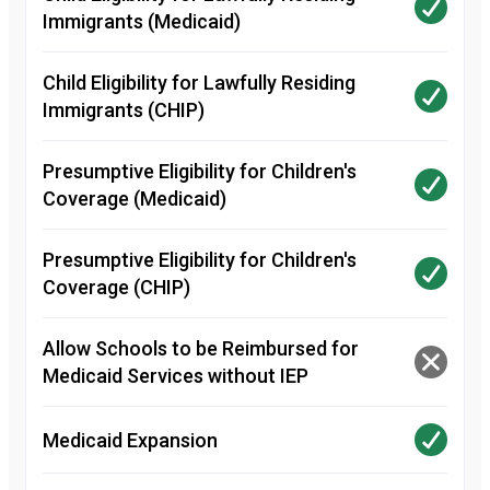
Immigrants (Medicaid)
Child Eligibility for Lawfully Residing
Immigrants (CHIP)
Presumptive Eligibility for Children's
Coverage (Medicaid)
Presumptive Eligibility for Children's
Coverage (CHIP)
Allow Schools to be Reimbursed for
Medicaid Services without IEP
Medicaid Expansion