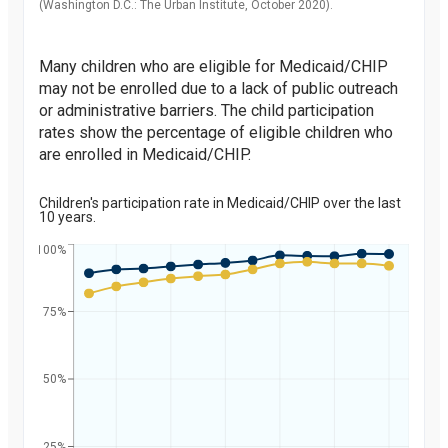
(Washington D.C.: The Urban Institute, October 2020).
Many children who are eligible for Medicaid/CHIP
may not be enrolled due to a lack of public outreach
or administrative barriers. The child participation
rates show the percentage of eligible children who
are enrolled in Medicaid/CHIP.
Children's participation rate in Medicaid/CHIP over the last
10 years.
100%
75%
Percent
50%
25%