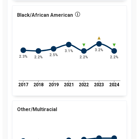
percent
2017
2.7
percent
Black/African American
2018
2.5
percent
2019
2.4
percent
2021
2.6
percent
2022
2.6
3.2%
3.1%
percent
2.5%
2.3%
2.2%
2.2%
2.2%
2023
2.8
percent
2024
2.7
percent
2017
2018
2019
2021
2022
2023
2024
Other/Multiracial