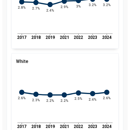
3.2%
3.2%
3%
2.9%
2.8%
2.7%
2.4%
2017
2018
2019
2021
2022
2023
2024
White
2.6%
2.6%
2.5%
2.4%
2.3%
2.2%
2.2%
2017
2018
2019
2021
2022
2023
2024