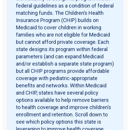
federal guidelines as a condition of federal
matching funds. The Children’s Health
Insurance Program (CHIP) builds on
Medicaid to cover children in working
families who are not eligible for Medicaid
but cannot afford private coverage. Each
state designs its program within federal
parameters (and can expand Medicaid
and/or establish a separate state program)
but all CHIP programs provide affordable
coverage with pediatric-appropriate
benefits and networks. Within Medicaid
and CHIP, states have several policy
options available to help remove barriers
to health coverage and improve children’s
enrollment and retention. Scroll down to
see which policy options this state is
leveraging to improve health coverage.