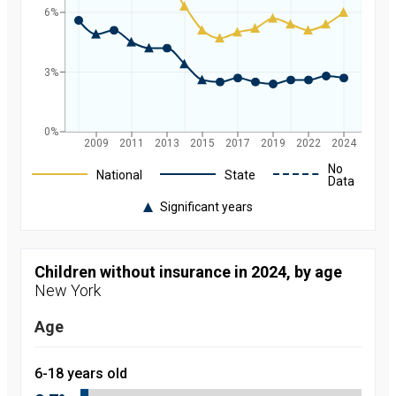
6%
3%
0%
2009
2011
2013
2015
2017
2019
2022
2024
Legend
No
National
State
Data
Significant years
Rate of
uninsured
children in
New York
Children without insurance in 2024, by age
and
New York
nationally by
year, from
2008 to
Age
2024
Year
Value
2008
9.7
6-18 years old
percent
2009
9